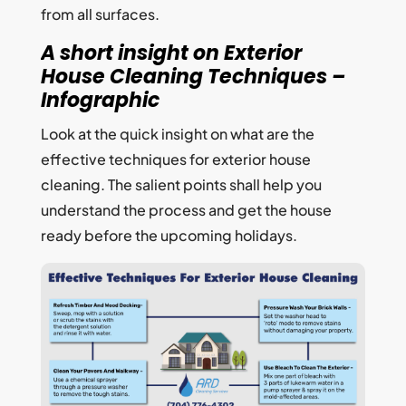
from all surfaces.
A short insight on Exterior
House Cleaning Techniques –
Infographic
Look at the quick insight on what are the
effective techniques for exterior house
cleaning. The salient points shall help you
understand the process and get the house
ready before the upcoming holidays.