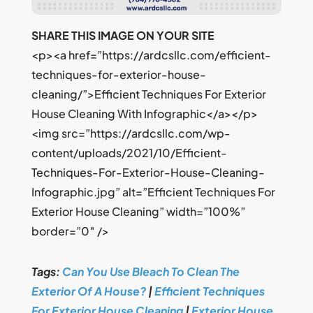
SHARE THIS IMAGE ON YOUR SITE
<p><a href=”https://ardcsllc.com/efficient-
techniques-for-exterior-house-
cleaning/”>Efficient Techniques For Exterior
House Cleaning With Infographic</a></p>
<img src=”https://ardcsllc.com/wp-
content/uploads/2021/10/Efficient-
Techniques-For-Exterior-House-Cleaning-
Infographic.jpg” alt=”Efficient Techniques For
Exterior House Cleaning” width=”100%”
border=”0″ />
Tags:
Can You Use Bleach To Clean The
Exterior Of A House?
|
Efficient Techniques
For Exterior House Cleaning
|
Exterior House