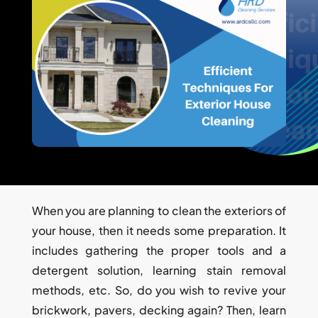
When you are planning to clean the exteriors of
your house, then it needs some preparation. It
includes gathering the proper tools and a
detergent solution, learning stain removal
methods, etc. So, do you wish to revive your
brickwork, pavers, decking again? Then, learn