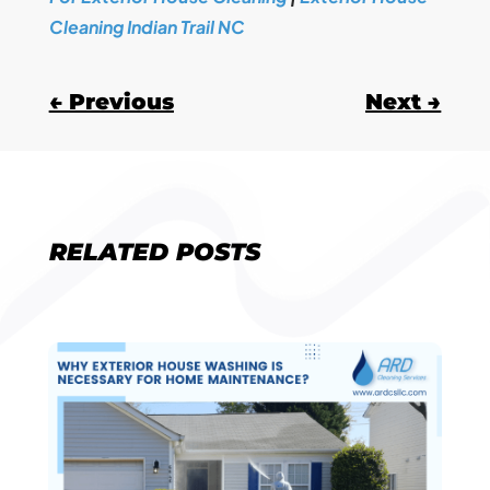
Cleaning Indian Trail NC
←
Previous
Next
→
RELATED POSTS