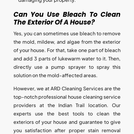
Can You Use Bleach To Clean
The Exterior Of A House?
Yes, you can sometimes use bleach to remove
the mold, mildew, and algae from the exterior
of your house. For that, take one part of bleach
and add 3 parts of lukewarm water to it. Then,
directly use a pump sprayer to spray this
solution on the mold-affected areas.
However, we at ARD Cleaning Services are the
top-notch professional house cleaning service
providers at the Indian Trail location. Our
experts use the best tools to clean the
exteriors of your house and guarantee to give
you satisfaction after proper stain removal