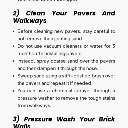
2) Clean Your Pavers And
Walkways
Before cleaning new pavers, stay careful to
not remove their jointing sand.
Do not use vacuum cleaners or water for 3
months after installing pavers.
Instead, spray coarse sand over the pavers
and then dampen it through the hose.
Sweep sand using a stiff-bristled brush over
the pavers and repeat it if needed.
You can use a chemical sprayer through a
pressure washer to remove the tough stains
from walkways.
3) Pressure Wash Your Brick
Walls