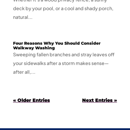
deck by your pool, or a cool and shady porch,
natural...
Four Reasons Why You Should Consider
Walkway Washing
Sweeping fallen branches and stray leaves off
your sidewalks after a storm makes sense—
after all,...
« Older Entries
Next Entries »