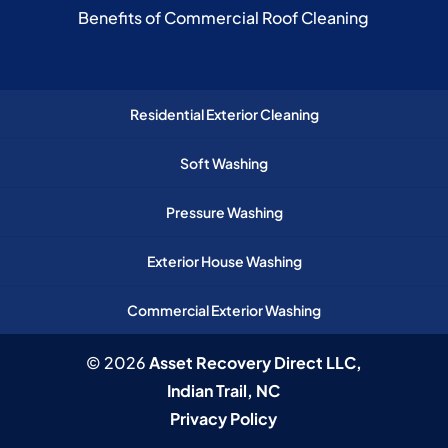
Benefits of Commercial Roof Cleaning
Residential Exterior Cleaning
Soft Washing
Pressure Washing
Exterior House Washing
Commercial Exterior Washing
© 2026
Asset Recovery Direct LLC,
Indian Trail, NC
Privacy Policy