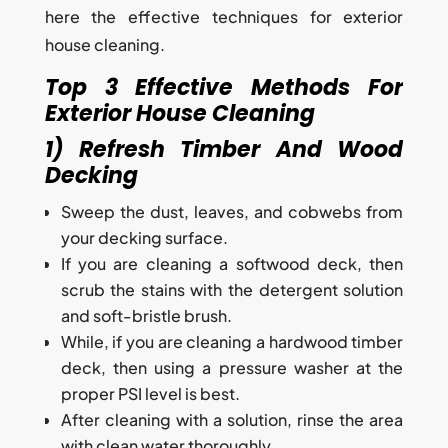
here the effective techniques for exterior
house cleaning.
Top 3 Effective Methods For
Exterior House Cleaning
1) Refresh Timber And Wood
Decking
Sweep the dust, leaves, and cobwebs from
your decking surface.
If you are cleaning a softwood deck, then
scrub the stains with the detergent solution
and soft-bristle brush.
While, if you are cleaning a hardwood timber
deck, then using a pressure washer at the
proper PSI level is best.
After cleaning with a solution, rinse the area
with clean water thoroughly.