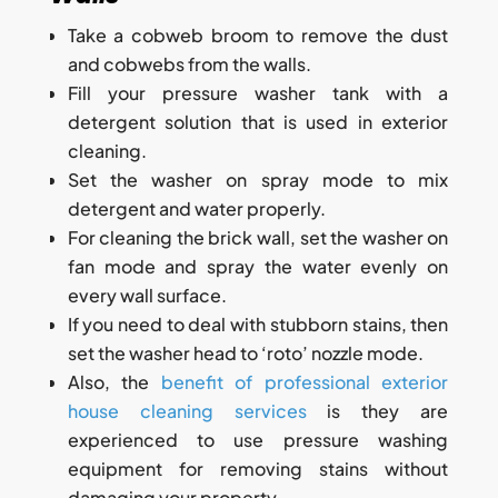
Take a cobweb broom to remove the dust
and cobwebs from the walls.
Fill your pressure washer tank with a
detergent solution that is used in exterior
cleaning.
Set the washer on spray mode to mix
detergent and water properly.
For cleaning the brick wall, set the washer on
fan mode and spray the water evenly on
every wall surface.
If you need to deal with stubborn stains, then
set the washer head to ‘roto’ nozzle mode.
Also, the
benefit of professional exterior
house cleaning services
is they are
experienced to use pressure washing
equipment for removing stains without
damaging your property.