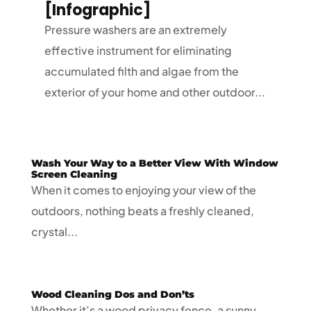
[Infographic]
Pressure washers are an extremely
effective instrument for eliminating
accumulated filth and algae from the
exterior of your home and other outdoor...
Wash Your Way to a Better View With Window
Screen Cleaning
When it comes to enjoying your view of the
outdoors, nothing beats a freshly cleaned,
crystal...
Wood Cleaning Dos and Don’ts
Whether it’s a wood privacy fence, a sunny