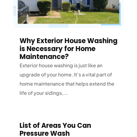
Why Exterior House Washing
is Necessary for Home
Maintenance?
Exterior house washing is just like an
upgrade of your home. It’s a vital part of
home maintenance that helps extend the
life of your sidings,...
List of Areas You Can
Pressure Wash