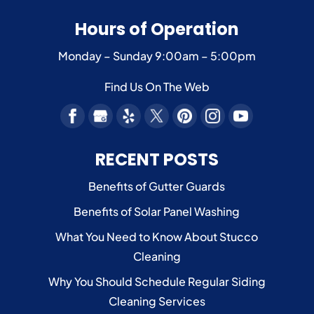
Hours of Operation
Monday – Sunday
9:00am – 5:00pm
Find Us On The Web
RECENT POSTS
Benefits of Gutter Guards
Benefits of Solar Panel Washing
What You Need to Know About Stucco
Cleaning
Why You Should Schedule Regular Siding
Cleaning Services