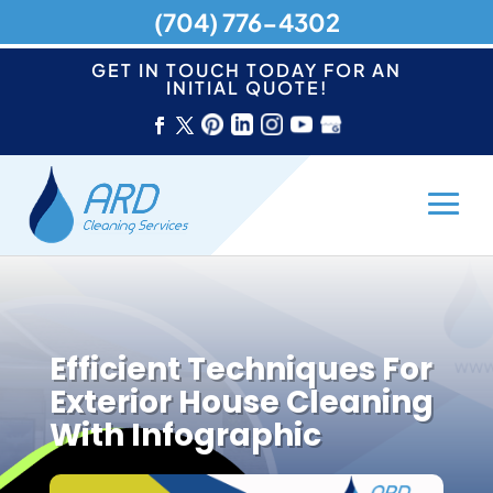
(704) 776-4302
GET IN TOUCH TODAY FOR AN
INITIAL QUOTE!
Efficient Techniques For
Exterior House Cleaning
With Infographic