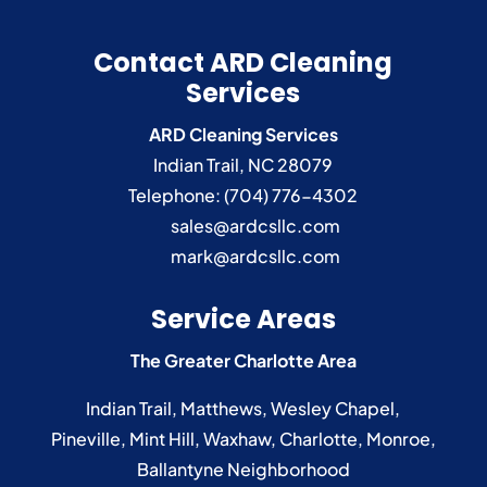
Contact ARD Cleaning
Services
ARD Cleaning Services
Indian Trail
,
NC
28079
Telephone:
(704) 776-4302
sales@ardcsllc.com
mark@ardcsllc.com
Service Areas
The Greater Charlotte Area
Indian Trail
,
Matthews
,
Wesley Chapel
,
Pineville
,
Mint Hill
,
Waxhaw
,
Charlotte
,
Monroe
,
Ballantyne
Neighborhood