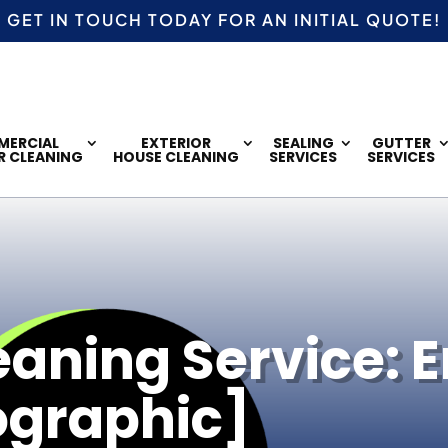
GET IN TOUCH TODAY FOR AN
INITIAL QUOTE!
ERCIAL
EXTERIOR
SEALING
GUTTER
R CLEANING
HOUSE CLEANING
SERVICES
SERVICES
ning Service: E
ographic]