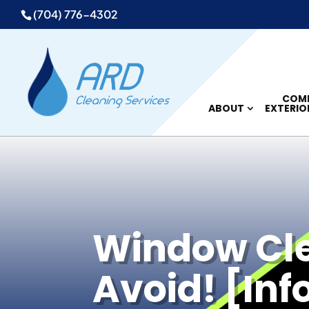
(704) 776-4302
COMM
ABOUT
EXTERIO
Window Clea
Avoid! [Inf