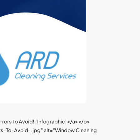
rors To Avoid! [Infographic]</a></p>
s-To-Avoid-.jpg” alt=”Window Cleaning