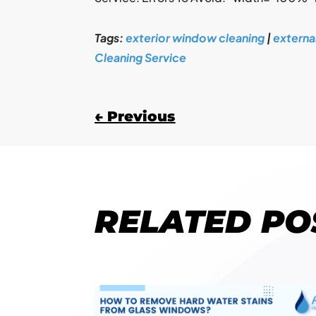
Tags:
exterior window cleaning
|
externa
Cleaning Service
←
Previous
RELATED PO