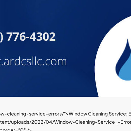
w-cleaning-service-errors/”>Window Cleaning Service: Er
ntent/uploads/2022/04/Window-Cleaning-Service_-Error
 border=”0″ />