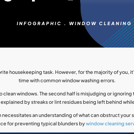
INFOGRAPHIC
.
WINDOW CLEANING
ite housekeeping task. However, for the majority of you, it
time with common window washing errors.
to clean windows. The second half is misjudging or ignoring t
 explained by streaks or lint residues being left behind whi
necessitates an understanding of what can obstruct your su
ce for preventing typical blunders by
window cleaning serv