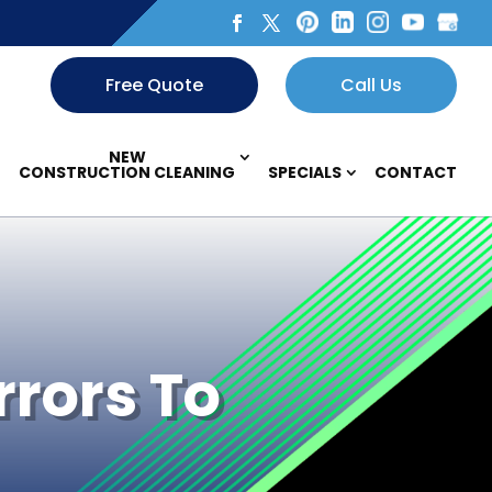
Free Quote
Call Us
NEW
CONSTRUCTION CLEANING
SPECIALS
CONTACT
rrors To