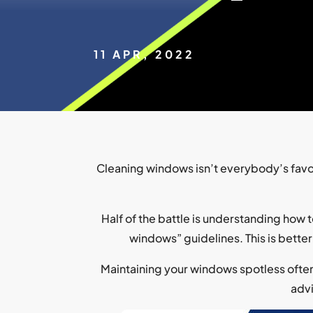
11 APR, 2022
Cleaning windows isn’t everybody’s favor
Half of the battle is understanding how 
windows” guidelines. This is better
Maintaining your windows spotless often 
advi