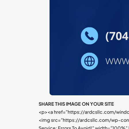
SHARE THIS IMAGE ON YOUR SITE
<p><a href=”https://ardcsllc.com/windo
<img src=”https://ardcsllc.com/wp-co
Service: Errors To Avoid!” width=”100%”