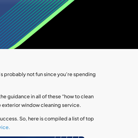
’s probably not fun since you’re spending
he guidance in all of these “how to clean
le exterior window cleaning service.
ccess. So, here is compiled a list of top
ice.