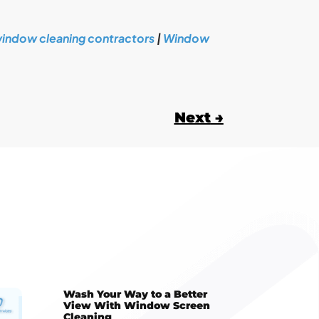
indow cleaning contractors
|
Window
Next
→
Wash Your Way to a Better
View With Window Screen
Cleaning