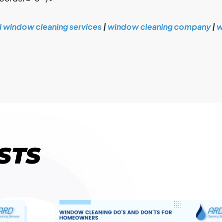
l window cleaning services
|
window cleaning company
|
w
STS