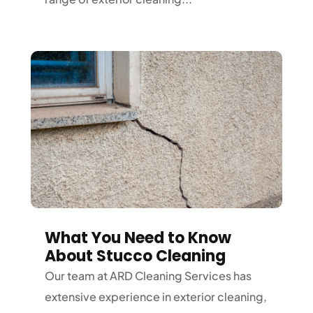
What You Need to Know
About Stucco Cleaning
Our team at ARD Cleaning Services has
extensive experience in exterior cleaning,