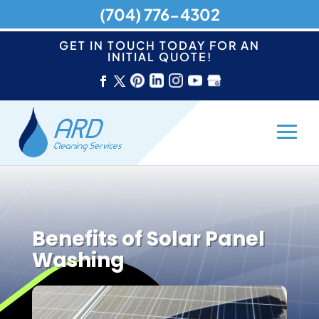
(704) 776-4302
GET IN TOUCH TODAY FOR AN
INITIAL QUOTE!
Benefits of Solar Panel
Washing