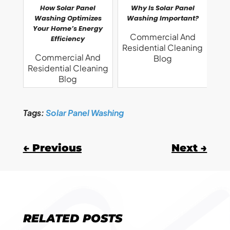
How Solar Panel
Why Is Solar Panel
Washing Optimizes
Washing Important?
Your Home’s Energy
Commercial And
Efficiency
Residential Cleaning
Commercial And
Blog
Residential Cleaning
Blog
Tags:
Solar Panel Washing
←
Previous
Next
→
RELATED POSTS