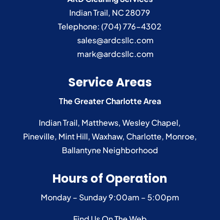
Indian Trail
,
NC
28079
Telephone:
(704) 776-4302
sales@ardcsllc.com
mark@ardcsllc.com
Service Areas
The Greater Charlotte Area
Indian Trail
,
Matthews
,
Wesley Chapel
,
Pineville
,
Mint Hill
,
Waxhaw
,
Charlotte
,
Monroe
,
Ballantyne
Neighborhood
Hours of Operation
Monday – Sunday
9:00am – 5:00pm
Find Us On The Web