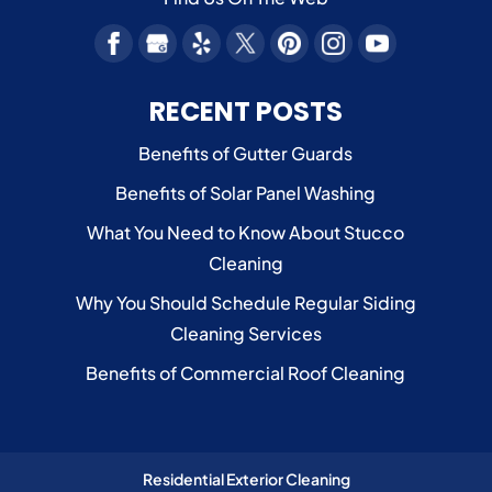
RECENT POSTS
Benefits of Gutter Guards
Benefits of Solar Panel Washing
What You Need to Know About Stucco
Cleaning
Why You Should Schedule Regular Siding
Cleaning Services
Benefits of Commercial Roof Cleaning
Residential Exterior Cleaning