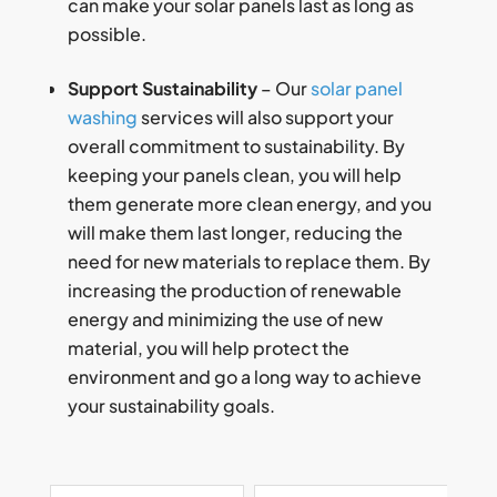
can make your solar panels last as long as
possible.
Support Sustainability
– Our
solar panel
washing
services will also support your
overall commitment to sustainability. By
keeping your panels clean, you will help
them generate more clean energy, and you
will make them last longer, reducing the
need for new materials to replace them. By
increasing the production of renewable
energy and minimizing the use of new
material, you will help protect the
environment and go a long way to achieve
your sustainability goals.