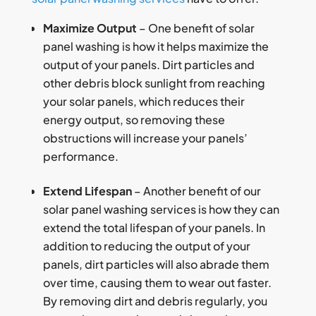
Maximize Output
– One benefit of solar
panel washing is how it helps maximize the
output of your panels. Dirt particles and
other debris block sunlight from reaching
your solar panels, which reduces their
energy output, so removing these
obstructions will increase your panels’
performance.
Extend Lifespan
– Another benefit of our
solar panel washing services is how they can
extend the total lifespan of your panels. In
addition to reducing the output of your
panels, dirt particles will also abrade them
over time, causing them to wear out faster.
By removing dirt and debris regularly, you