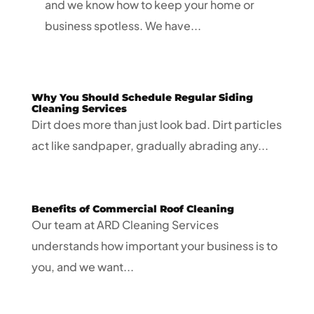
and we know how to keep your home or
business spotless. We have...
Why You Should Schedule Regular Siding
Cleaning Services
Dirt does more than just look bad. Dirt particles
act like sandpaper, gradually abrading any...
Benefits of Commercial Roof Cleaning
Our team at ARD Cleaning Services
understands how important your business is to
you, and we want...