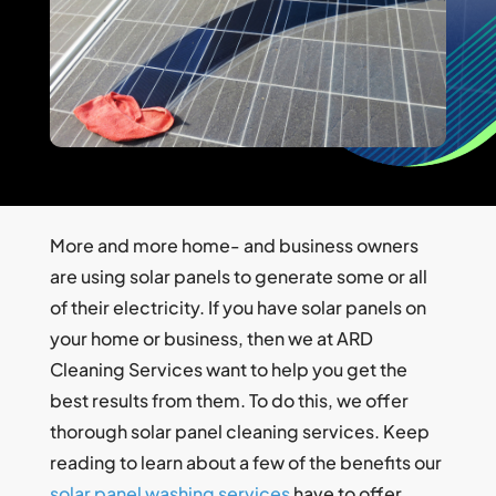
More and more home- and business owners
are using solar panels to generate some or all
of their electricity. If you have solar panels on
your home or business, then we at ARD
Cleaning Services want to help you get the
best results from them. To do this, we offer
thorough solar panel cleaning services. Keep
reading to learn about a few of the benefits our
solar panel washing services
have to offer.