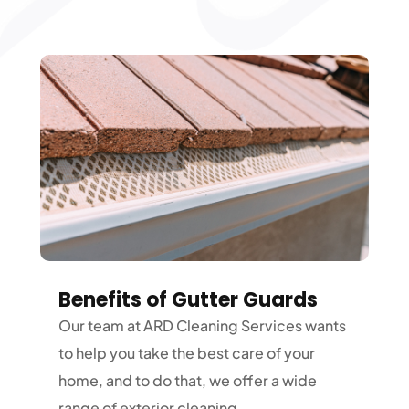
Benefits of Gutter Guards
Our team at ARD Cleaning Services wants
to help you take the best care of your
home, and to do that, we offer a wide
range of exterior cleaning...