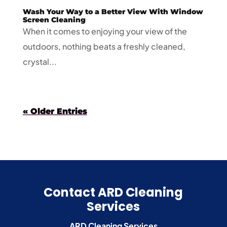
Wash Your Way to a Better View With Window
Screen Cleaning
When it comes to enjoying your view of the
outdoors, nothing beats a freshly cleaned,
crystal...
« Older Entries
Contact ARD Cleaning
Services
ARD Cleaning Services