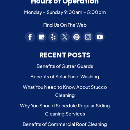
Hours of Operation
Monday – Sunday
9:00am – 5:00pm
Find Us On The Web
RECENT POSTS
Benefits of Gutter Guards
Benefits of Solar Panel Washing
What You Need to Know About Stucco
Cleaning
Why You Should Schedule Regular Siding
Cleaning Services
Benefits of Commercial Roof Cleaning