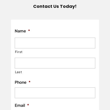
Contact Us Today!
Name
*
First
Last
Phone
*
Email
*