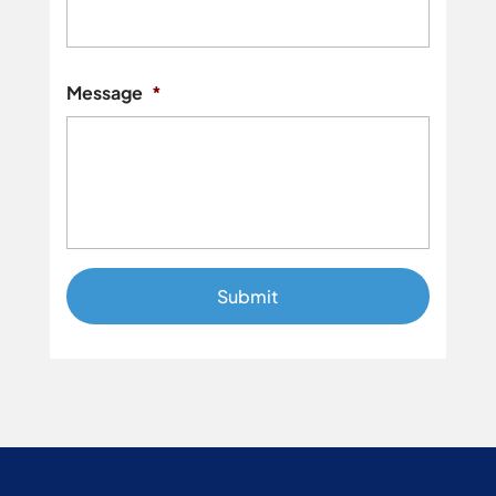
Street
Addres
Message
*