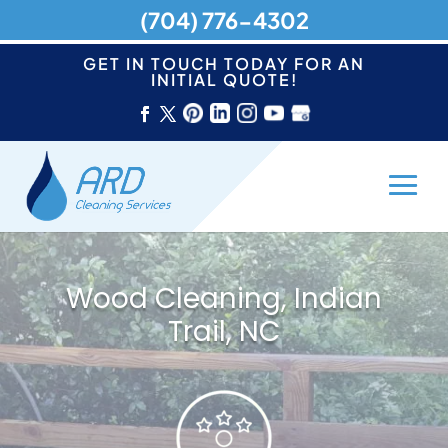
(704) 776-4302
GET IN TOUCH TODAY FOR AN
INITIAL QUOTE!
Wood Cleaning, Indian
Trail, NC