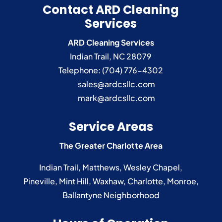
Contact ARD Cleaning
Services
ARD Cleaning Services
Indian Trail
,
NC
28079
Telephone:
(704) 776-4302
sales@ardcsllc.com
mark@ardcsllc.com
Service Areas
The Greater Charlotte Area
Indian Trail
,
Matthews
,
Wesley Chapel
,
Pineville
,
Mint Hill
,
Waxhaw
,
Charlotte
,
Monroe
,
Ballantyne
Neighborhood