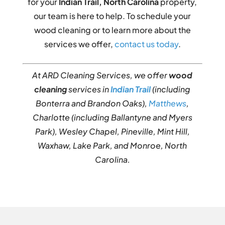
for your
Indian Trail, North Carolina
property,
our team is here to help. To schedule your
wood cleaning or to learn more about the
services we offer,
contact us today
.
At ARD Cleaning Services, we offer
wood
cleaning
services in
Indian Trail
(including
Bonterra and Brandon Oaks),
Matthews
,
Charlotte (including Ballantyne and Myers
Park), Wesley Chapel, Pineville, Mint Hill,
Waxhaw, Lake Park, and Monroe, North
Carolina.