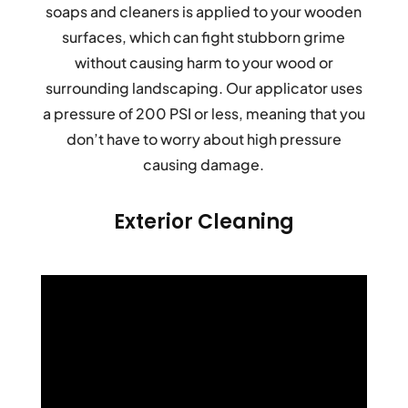
soaps and cleaners is applied to your wooden
surfaces, which can fight stubborn grime
without causing harm to your wood or
surrounding landscaping. Our applicator uses
a pressure of 200 PSI or less, meaning that you
don’t have to worry about high pressure
causing damage.
Exterior Cleaning