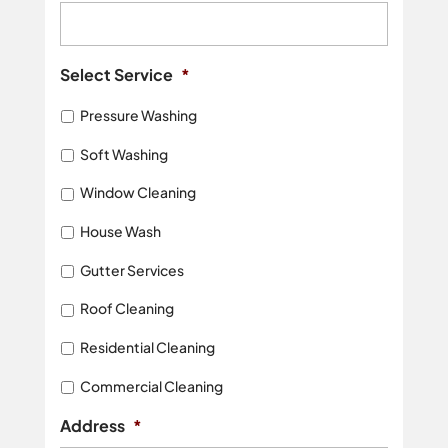
Select Service
*
Pressure Washing
Soft Washing
Window Cleaning
House Wash
Gutter Services
Roof Cleaning
Residential Cleaning
Commercial Cleaning
Address
*