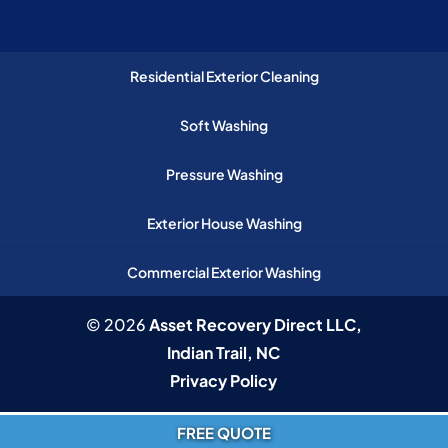
Residential Exterior Cleaning
Soft Washing
Pressure Washing
Exterior House Washing
Commercial Exterior Washing
© 2026
Asset Recovery Direct LLC,
Indian Trail, NC
Privacy Policy
FREE QUOTE