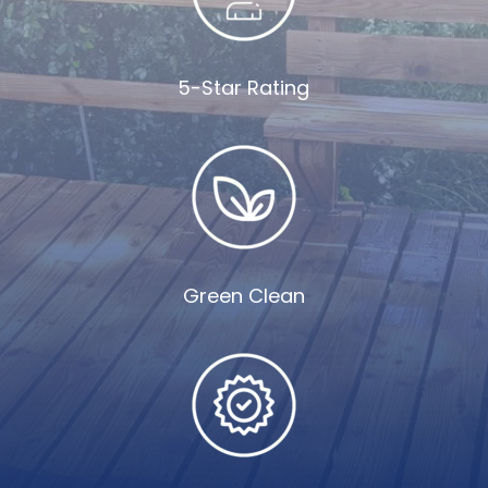
5-Star Rating
Green Clean