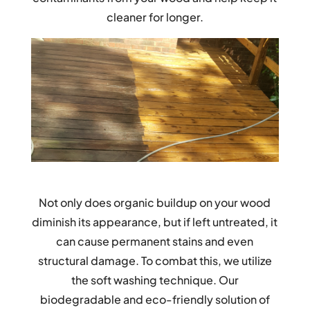
cleaner for longer.
Not only does organic buildup on your wood
diminish its appearance, but if left untreated, it
can cause permanent stains and even
structural damage. To combat this, we utilize
the soft washing technique. Our
biodegradable and eco-friendly solution of