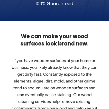
100% Guaranteed
We can make your wood
surfaces look brand new.
If you have wooden surfaces at your home or
business, you likely already know that they can
get dirty fast. Constantly exposed to the
elements, algae, dirt, mold, and other grime
tend to accumulate on wooden surfaces and
can eventually cause staining. Our wood
cleaning services help remove existing
contaminants from your wood and help keep it