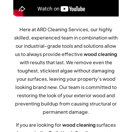
Here at ARD Cleaning Services, our highly
skilled, experienced team in combination with
our industrial-grade tools and solutions allow
us to always provide effective
wood cleaning
with results that last. We remove even the
toughest, stickiest algae without damaging
your surfaces, leaving your property’s wood
looking brand new. Our team is committed to
restoring the look of your exterior wood and
preventing buildup from causing structural or
permanent damage.
If you are looking for
wood cleaning
surfaces