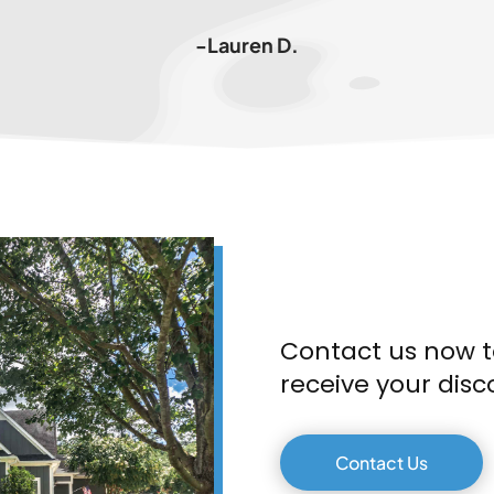
-Lauren D.
Contact us now t
receive your disc
Contact Us