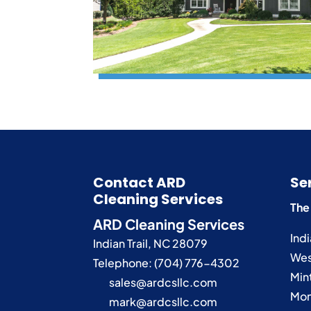
Contact ARD
Se
Cleaning Services
The
ARD Cleaning Services
Indi
Indian Trail
,
NC
28079
Wes
Telephone:
(704) 776-4302
Mint
sales@ardcsllc.com
Mon
mark@ardcsllc.com