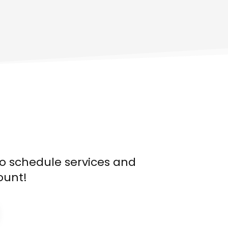
o schedule services and
ount!