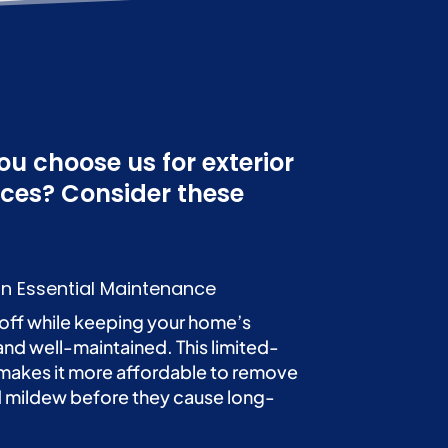
u choose us for exterior
ices? Consider these
n Essential Maintenance
off while keeping your home’s
and well-maintained. This limited-
makes it more affordable to remove
nd mildew before they cause long-