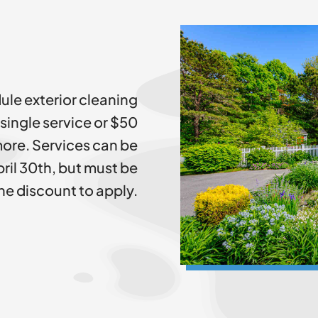
ule exterior cleaning
 single service or $50
ore. Services can be
ril 30th, but must be
he discount to apply.