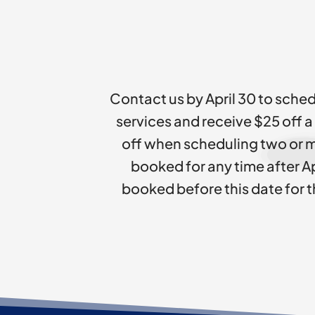
Contact us by April 30 to sched
services and receive $25 off a
off when scheduling two or m
booked for any time after Ap
booked before this date for t