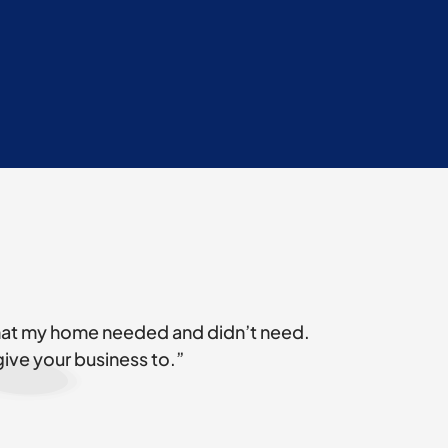
what my home needed and didn’t need.
give your business to.”