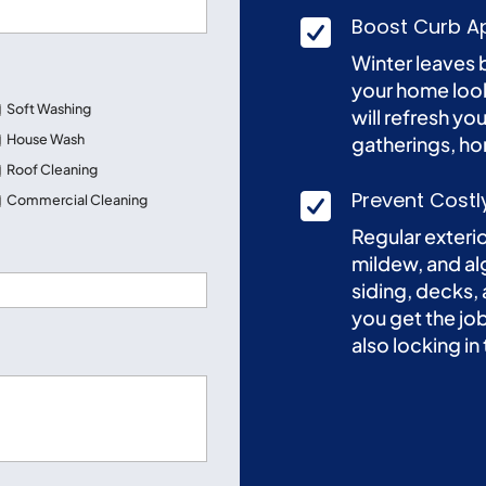
Boost Curb Ap

Winter leaves 
your home look
Soft Washing
will refresh you
House Wash
gatherings, ho
Roof Cleaning
Prevent Costl

Commercial Cleaning
Regular exteri
mildew, and al
Street
siding, decks,
Address
you get the j
also locking in