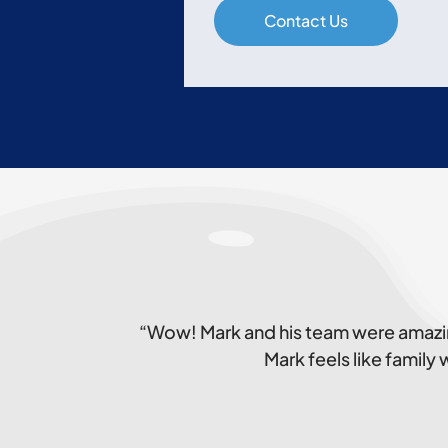
“Wow! Mark and his team were amazin
Mark feels like family