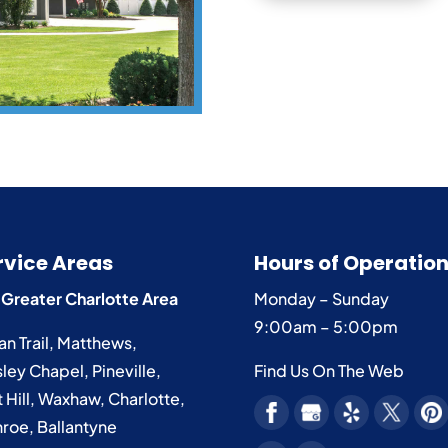
rvice Areas
Hours of Operatio
 Greater Charlotte Area
Monday – Sunday
9:00am – 5:00pm
an Trail
,
Matthews
,
ley Chapel
,
Pineville
,
Find Us On The Web
 Hill
,
Waxhaw
,
Charlotte
,
roe
,
Ballantyne