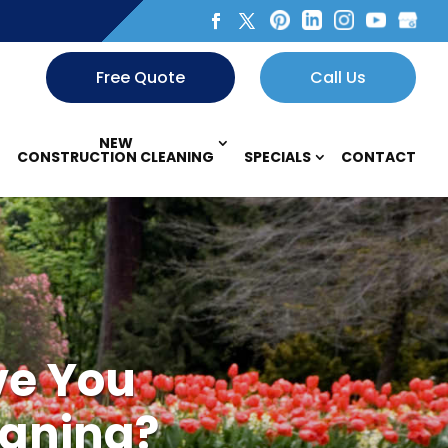
Free Quote
Call Us
NEW
CONSTRUCTION CLEANING
SPECIALS
CONTACT
ve You
eaning?