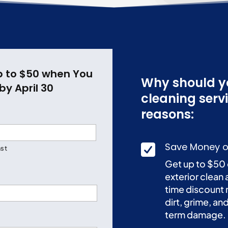
p to $50 when You
Why should yo
by April 30
cleaning serv
reasons:
Save Money o

ast
Get up to $50 
exterior clean 
time discount 
dirt, grime, a
term damage.