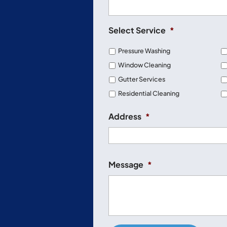
Select Service
*
Pressure Washing
Window Cleaning
Gutter Services
Residential Cleaning
Address
*
Message
*