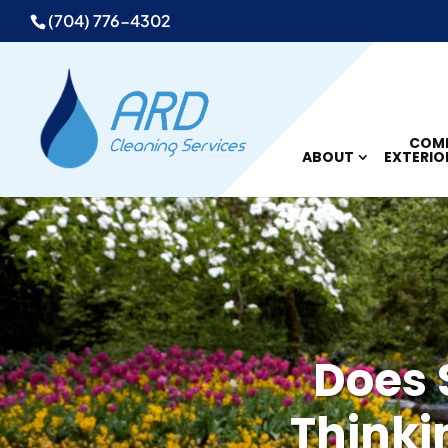
(704) 776-4302
COMM
ABOUT
EXTERIO
Does 
Thinki