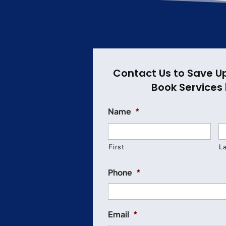
Contact Us to Save U
Book Services 
Name
*
First
L
Phone
*
Email
*