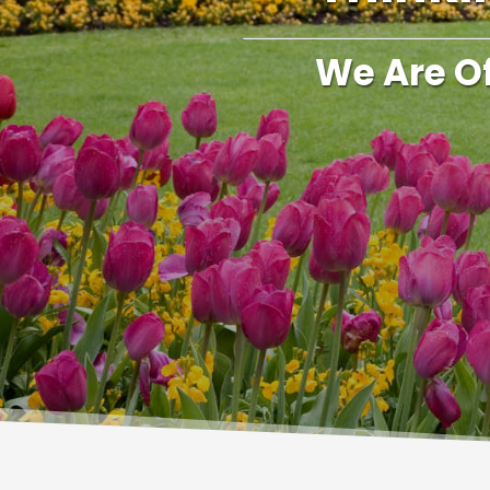
We Are O