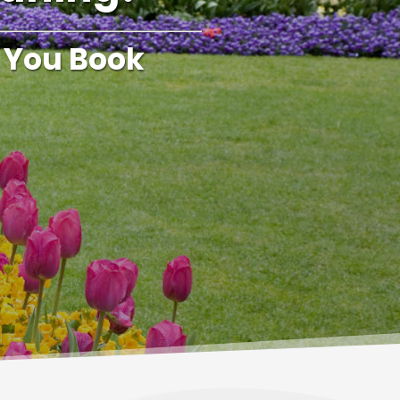
 You Book