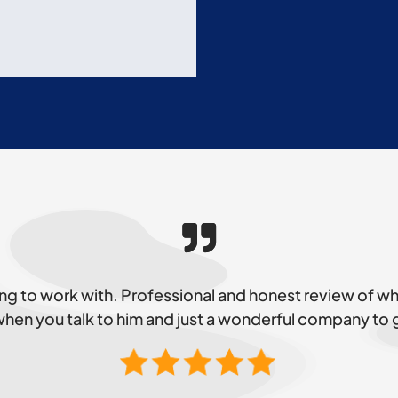
g to work with. Professional and honest review of 
 when you talk to him and just a wonderful company to 