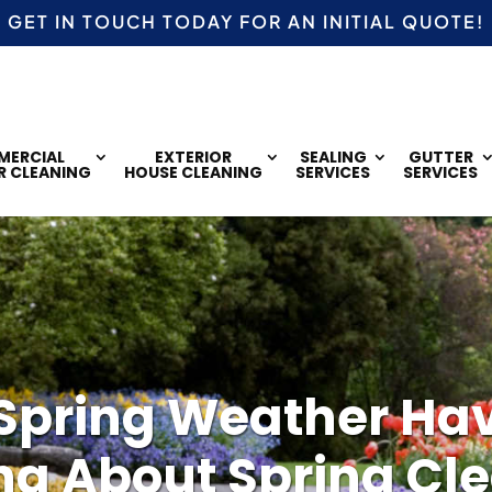
GET IN TOUCH TODAY FOR AN
INITIAL QUOTE!
ERCIAL
EXTERIOR
SEALING
GUTTER
R CLEANING
HOUSE CLEANING
SERVICES
SERVICES
Spring Weather Ha
ng About Spring Cl