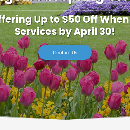
ffering Up to $50 Off When
Services by April 30!
Contact Us