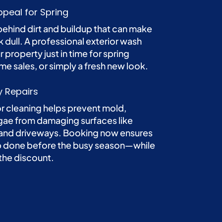
peal for Spring
behind dirt and buildup that can make
 dull. A professional exterior wash
r property just in time for spring
me sales, or simply a fresh new look.
y Repairs
or cleaning helps prevent mold,
gae from damaging surfaces like
 and driveways. Booking now ensures
ob done before the busy season—while
 the discount.