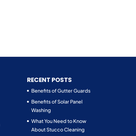
n
RECENT POSTS
Benefits of Gutter Guards
Benefits of Solar Panel
Washing
What You Need to Know
About Stucco Cleaning