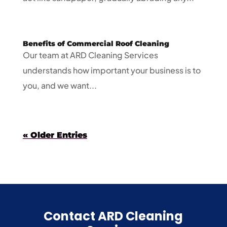
Benefits of Commercial Roof Cleaning
Our team at ARD Cleaning Services
understands how important your business is to
you, and we want...
« Older Entries
Contact ARD Cleaning