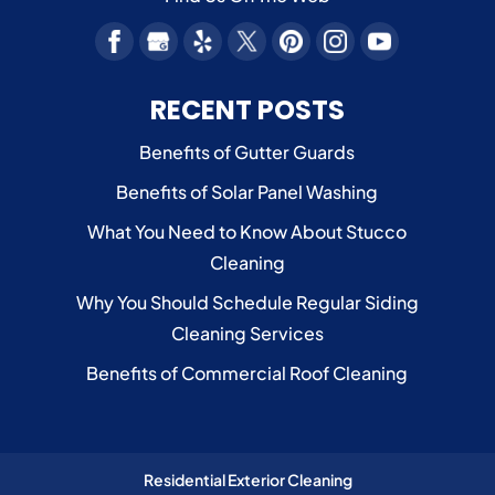
RECENT POSTS
Benefits of Gutter Guards
Benefits of Solar Panel Washing
What You Need to Know About Stucco
Cleaning
Why You Should Schedule Regular Siding
Cleaning Services
Benefits of Commercial Roof Cleaning
Residential Exterior Cleaning