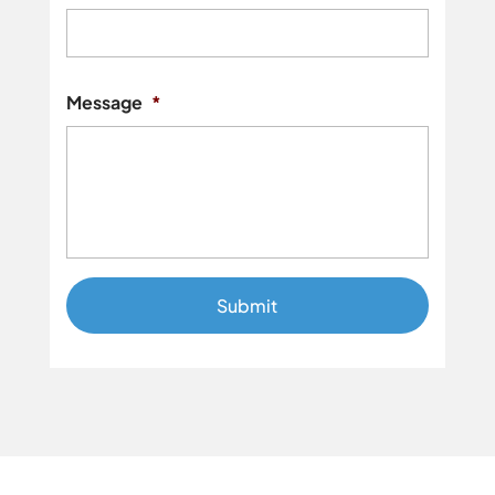
Street
Addres
Message
*