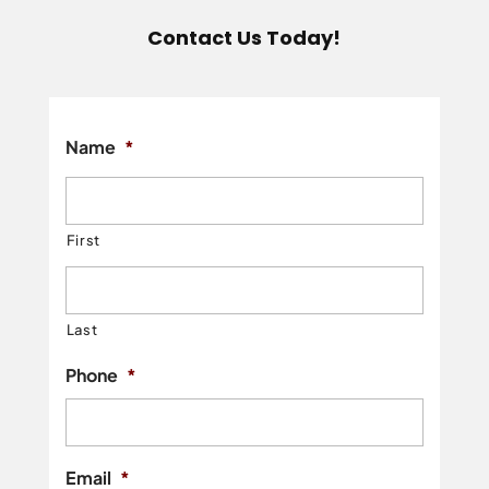
Contact Us Today!
Name
*
First
Last
Phone
*
Email
*