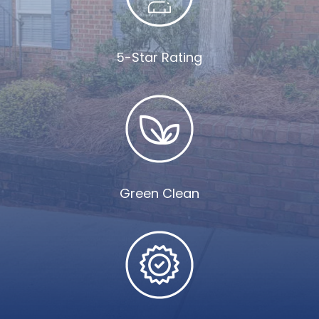
5-Star Rating
Green Clean