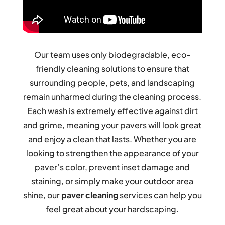
Our team uses only biodegradable, eco-
friendly cleaning solutions to ensure that
surrounding people, pets, and landscaping
remain unharmed during the cleaning process.
Each wash is extremely effective against dirt
and grime, meaning your pavers will look great
and enjoy a clean that lasts. Whether you are
looking to strengthen the appearance of your
paver’s color, prevent inset damage and
staining, or simply make your outdoor area
shine, our
paver cleaning
services can help you
feel great about your hardscaping.