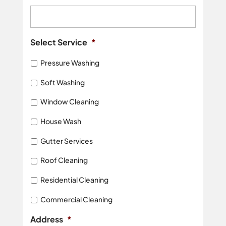
Select Service
*
Pressure Washing
Soft Washing
Window Cleaning
House Wash
Gutter Services
Roof Cleaning
Residential Cleaning
Commercial Cleaning
Address
*