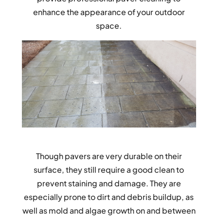
enhance the appearance of your outdoor
space.
Though pavers are very durable on their
surface, they still require a good clean to
prevent staining and damage. They are
especially prone to dirt and debris buildup, as
well as mold and algae growth on and between