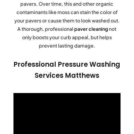
pavers. Over time, this and other organic
contaminants like moss can stain the color of
your pavers or cause them to look washed out.
A thorough, professional
paver cleaning
not
only boosts your curb appeal, but helps
prevent lasting damage.
Professional Pressure Washing
Services Matthews