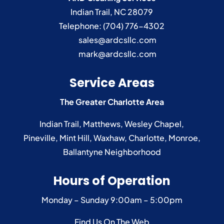
Indian Trail
,
NC
28079
Read More
Telephone:
(704) 776-4302
sales@ardcsllc.com
mark@ardcsllc.com
Service Areas
The Greater Charlotte Area
Indian Trail
,
Matthews
,
Wesley Chapel
,
Pineville
,
Mint Hill
,
Waxhaw
,
Charlotte
,
Monroe
,
Ballantyne
Neighborhood
Hours of Operation
Monday – Sunday
9:00am – 5:00pm
Find Us On The Web