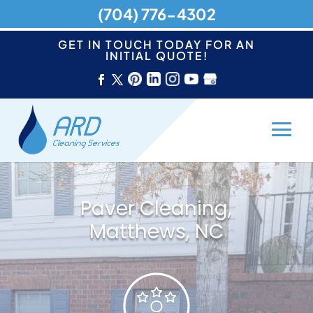
(704) 776-4302
GET IN TOUCH TODAY FOR AN
INITIAL QUOTE!
Paver Cleaning,
Matthews, NC