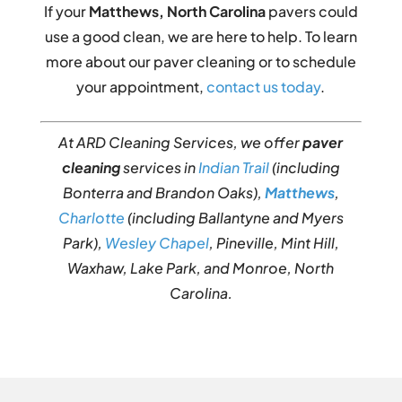
If your
Matthews, North Carolina
pavers could
use a good clean, we are here to help. To learn
more about our paver cleaning or to schedule
your appointment,
contact us today
.
At ARD Cleaning Services, we offer
paver
cleaning
services in
Indian Trail
(including
Bonterra and Brandon Oaks),
Matthews
,
Charlotte
(including Ballantyne and Myers
Park),
Wesley Chapel
, Pineville, Mint Hill,
Waxhaw, Lake Park, and Monroe, North
Carolina.