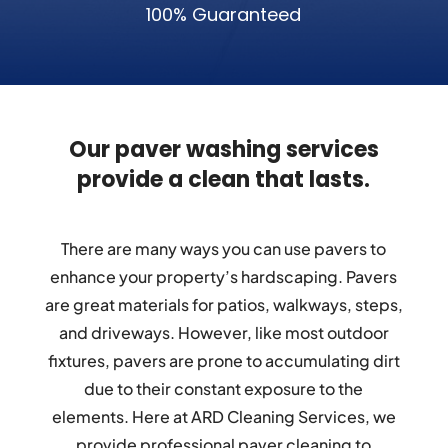
100% Guaranteed
Our paver washing services
provide a clean that lasts.
There are many ways you can use pavers to
enhance your property’s hardscaping. Pavers
are great materials for patios, walkways, steps,
and driveways. However, like most outdoor
fixtures, pavers are prone to accumulating dirt
due to their constant exposure to the
elements. Here at ARD Cleaning Services, we
provide professional paver cleaning to