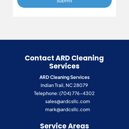
Contact ARD Cleaning
Services
ARD Cleaning Services
Indian Trail
,
NC
28079
Telephone:
(704) 776-4302
sales@ardcsllc.com
mark@ardcsllc.com
Service Areas