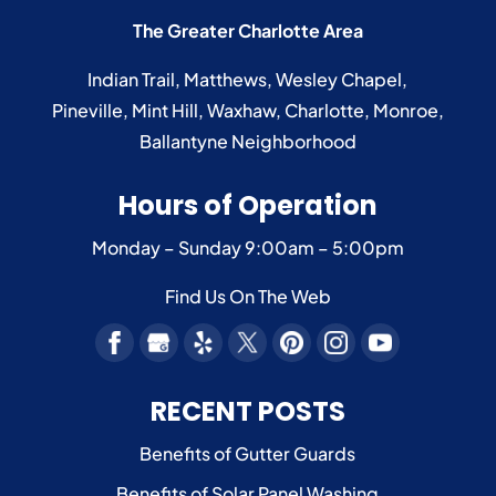
The Greater Charlotte Area
Indian Trail
,
Matthews
,
Wesley Chapel
,
Pineville
,
Mint Hill
,
Waxhaw
,
Charlotte
,
Monroe
,
Ballantyne
Neighborhood
Hours of Operation
Monday – Sunday
9:00am – 5:00pm
Find Us On The Web
RECENT POSTS
Benefits of Gutter Guards
Benefits of Solar Panel Washing