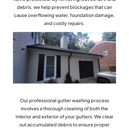
debris, we help prevent blockages that can
cause overflowing water, foundation damage,
and costly repairs.
Our professional gutter washing process
involves a thorough cleaning of both the
interior and exterior of your gutters. We clear
out accumulated debris to ensure proper