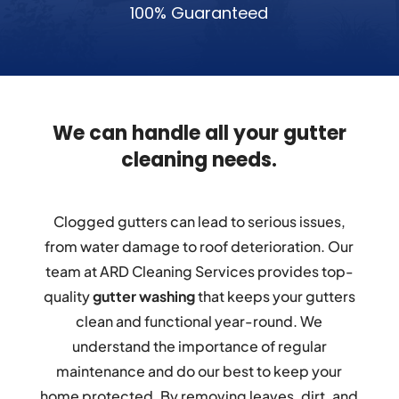
100% Guaranteed
We can handle all your gutter
cleaning needs.
Clogged gutters can lead to serious issues,
from water damage to roof deterioration. Our
team at ARD Cleaning Services provides top-
quality
gutter washing
that keeps your gutters
clean and functional year-round. We
understand the importance of regular
maintenance and do our best to keep your
home protected. By removing leaves, dirt, and