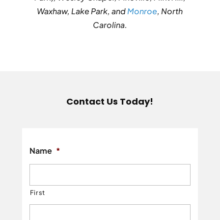
Waxhaw, Lake Park, and
Monroe
, North
Carolina.
Contact Us Today!
Name
*
First