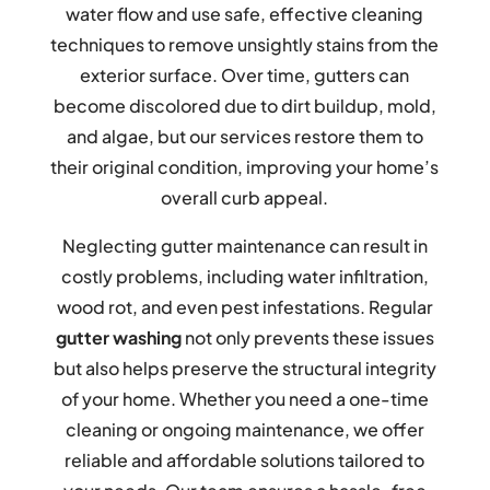
water flow and use safe, effective cleaning
techniques to remove unsightly stains from the
exterior surface. Over time, gutters can
become discolored due to dirt buildup, mold,
and algae, but our services restore them to
their original condition, improving your home’s
overall curb appeal.
Neglecting gutter maintenance can result in
costly problems, including water infiltration,
wood rot, and even pest infestations. Regular
gutter washing
not only prevents these issues
but also helps preserve the structural integrity
of your home. Whether you need a one-time
cleaning or ongoing maintenance, we offer
reliable and affordable solutions tailored to