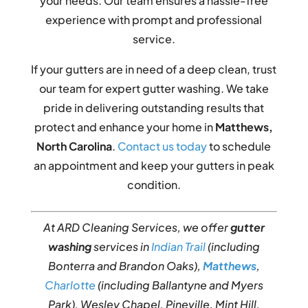
your needs. Our team ensures a hassle-free
experience with prompt and professional
service.
If your gutters are in need of a deep clean, trust
our team for expert gutter washing. We take
pride in delivering outstanding results that
protect and enhance your home in
Matthews,
North Carolina
.
Contact us today
to schedule
an appointment and keep your gutters in peak
condition.
At ARD Cleaning Services, we offer
gutter
washing
services in
Indian Trail
(including
Bonterra and Brandon Oaks),
Matthews
,
Charlotte
(including Ballantyne and Myers
Park), Wesley Chapel, Pineville, Mint Hill,