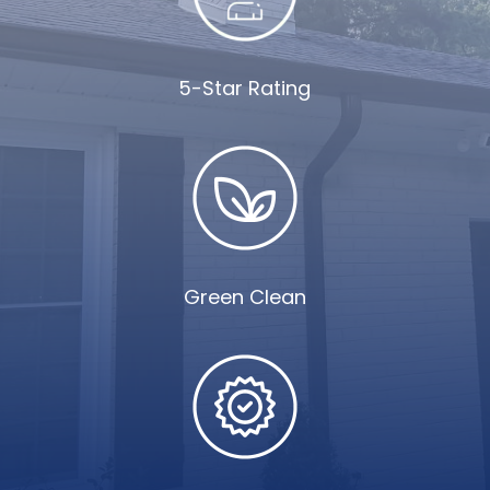
5-Star Rating
Green Clean