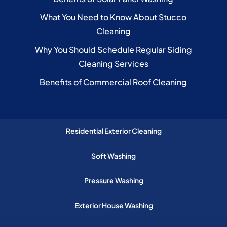
What You Need to Know About Stucco
Cleaning
Why You Should Schedule Regular Siding
Cleaning Services
Benefits of Commercial Roof Cleaning
Residential Exterior Cleaning
Soft Washing
Pressure Washing
Exterior House Washing