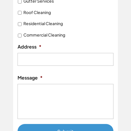
Gutter Services
Roof Cleaning
Residential Cleaning
Commercial Cleaning
Address
*
Street
Addres
Message
*