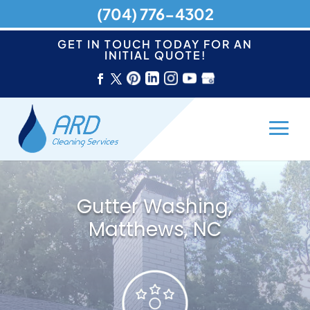
(704) 776-4302
GET IN TOUCH TODAY FOR AN
INITIAL QUOTE!
Gutter Washing,
Matthews, NC