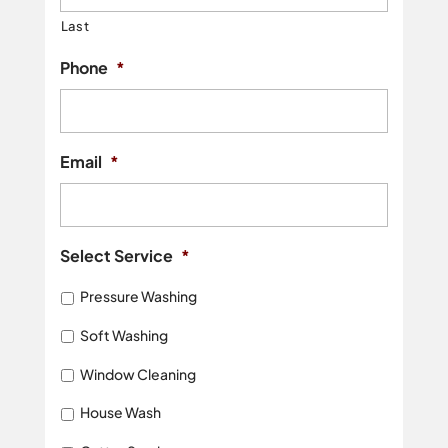
Last
Phone
*
Email
*
Select Service
*
Pressure Washing
Soft Washing
Window Cleaning
House Wash