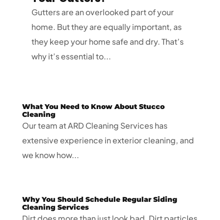
Gutters are an overlooked part of your
home. But they are equally important, as
they keep your home safe and dry. That’s
why it’s essential to...
What You Need to Know About Stucco
Cleaning
Our team at ARD Cleaning Services has
extensive experience in exterior cleaning, and
we know how...
Why You Should Schedule Regular Siding
Cleaning Services
Dirt does more than just look bad. Dirt particles