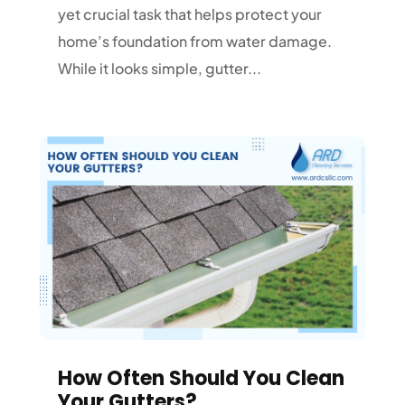
yet crucial task that helps protect your
home’s foundation from water damage.
While it looks simple, gutter...
How Often Should You Clean
Your Gutters?