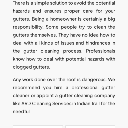
There is a simple solution to avoid the potential
hazards and ensures proper care for your
gutters. Being a homeowner is certainly a big
responsibility. Some people try to clean the
gutters themselves. They have no idea how to
deal with all kinds of issues and hindrances in
the gutter cleaning process. Professionals
know how to deal with potential hazards with
clogged gutters.
Any work done over the roof is dangerous. We
recommend you hire a professional gutter
cleaner or appoint a gutter cleaning company
like ARD Cleaning Services in Indian Trail for the
needful