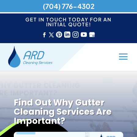
(704) 776-4302
GET IN TOUCH TODAY FOR AN
INITIAL QUOTE!
Find Out Why Gutter
Cleaning Services Are
Important?