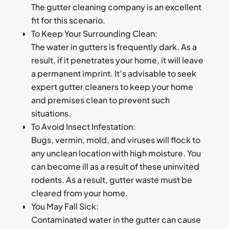
The gutter cleaning company is an excellent
fit for this scenario.
To Keep Your Surrounding Clean:
The water in gutters is frequently dark. As a
result, if it penetrates your home, it will leave
a permanent imprint. It’s advisable to seek
expert gutter cleaners to keep your home
and premises clean to prevent such
situations.
To Avoid Insect Infestation:
Bugs, vermin, mold, and viruses will flock to
any unclean location with high moisture. You
can become ill as a result of these uninvited
rodents. As a result, gutter waste must be
cleared from your home.
You May Fall Sick:
Contaminated water in the gutter can cause