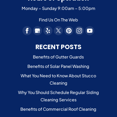
Monday – Sunday
9:00am – 5:00pm
Find Us On The Web
RECENT POSTS
Benefits of Gutter Guards
Benefits of Solar Panel Washing
What You Need to Know About Stucco
Cleaning
Why You Should Schedule Regular Siding
Cleaning Services
Benefits of Commercial Roof Cleaning