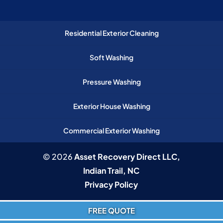
Residential Exterior Cleaning
Soft Washing
Pressure Washing
Exterior House Washing
Commercial Exterior Washing
© 2026
Asset Recovery Direct LLC,
Indian Trail, NC
Privacy Policy
FREE QUOTE