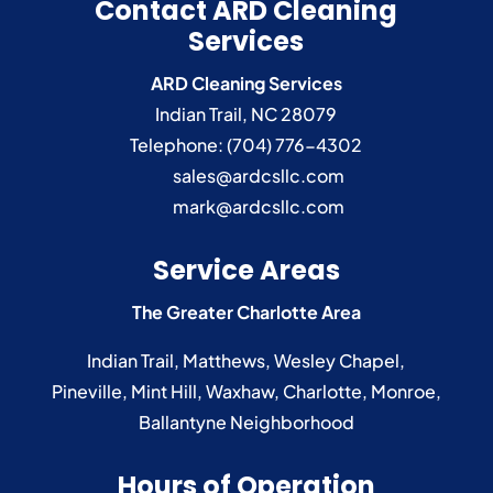
Contact ARD Cleaning
Services
ARD Cleaning Services
Indian Trail
,
NC
28079
Telephone:
(704) 776-4302
sales@ardcsllc.com
mark@ardcsllc.com
Service Areas
The Greater Charlotte Area
Indian Trail
,
Matthews
,
Wesley Chapel
,
Pineville
,
Mint Hill
,
Waxhaw
,
Charlotte
,
Monroe
,
Ballantyne
Neighborhood
Hours of Operation