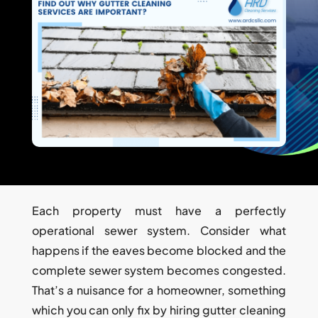
Each property must have a perfectly
operational sewer system. Consider what
happens if the eaves become blocked and the
complete sewer system becomes congested.
That’s a nuisance for a homeowner, something
which you can only fix by hiring gutter cleaning