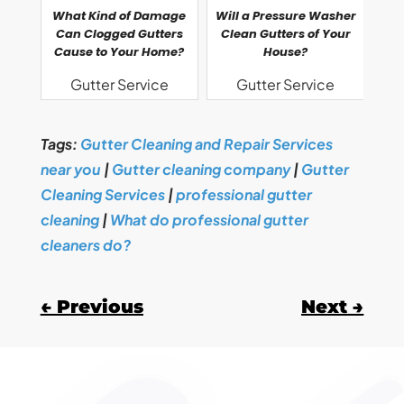
What Kind of Damage
Will a Pressure Washer
Can Clogged Gutters
Clean Gutters of Your
Cause to Your Home?
House?
Gutter Service
Gutter Service
Tags:
Gutter Cleaning and Repair Services
near you
|
Gutter cleaning company
|
Gutter
Cleaning Services
|
professional gutter
cleaning
|
What do professional gutter
cleaners do?
←
Previous
Next
→