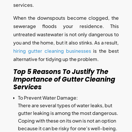
services.
When the downspouts become clogged, the
sewerage floods your residence. This
untreated wastewater is not only dangerous to
you and the home, but it also stinks. As a result,
hiring gutter cleaning businesses
is the best
alternative for tidying up the problem.
Top 5 Reasons To Justify The
Importance of Gutter Cleaning
Services
To Prevent Water Damage:
There are several types of water leaks, but
gutter leaking is among the most dangerous.
Coping with these on its own is not an option
because it can be risky for one’s well-being.