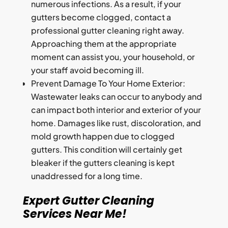
numerous infections. As a result, if your
gutters become clogged, contact a
professional gutter cleaning right away.
Approaching them at the appropriate
moment can assist you, your household, or
your staff avoid becoming ill.
Prevent Damage To Your Home Exterior:
Wastewater leaks can occur to anybody and
can impact both interior and exterior of your
home. Damages like rust, discoloration, and
mold growth happen due to clogged
gutters. This condition will certainly get
bleaker if the gutters cleaning is kept
unaddressed for a long time.
Expert Gutter Cleaning
Services Near Me!