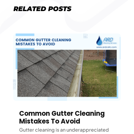
RELATED POSTS
Common Gutter Cleaning
Mistakes To Avoid
Gutter cleaning is an underappreciated