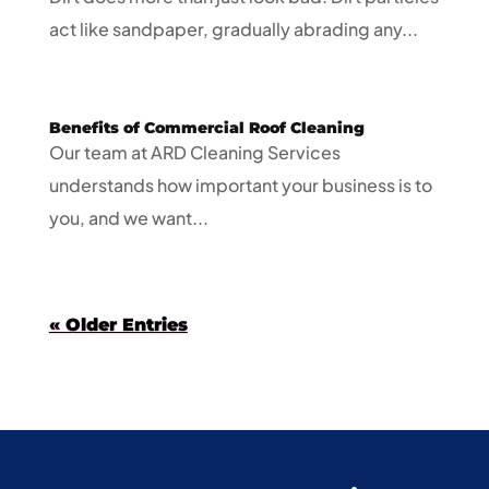
act like sandpaper, gradually abrading any...
Benefits of Commercial Roof Cleaning
Our team at ARD Cleaning Services
understands how important your business is to
you, and we want...
« Older Entries