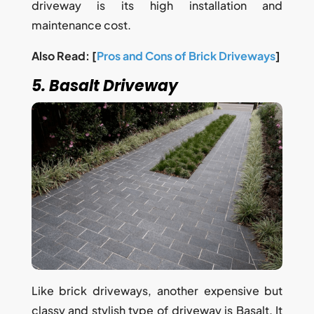
driveway is its high installation and
maintenance cost.
Also Read: [
Pros and Cons of Brick Driveways
]
5. Basalt Driveway
Like brick driveways, another expensive but
classy and stylish type of driveway is Basalt. It