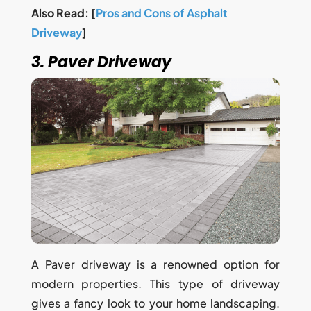
Also Read: [
Pros and Cons of Asphalt
Driveway
]
3. Paver Driveway
A Paver driveway is a renowned option for
modern properties. This type of driveway
gives a fancy look to your home landscaping.