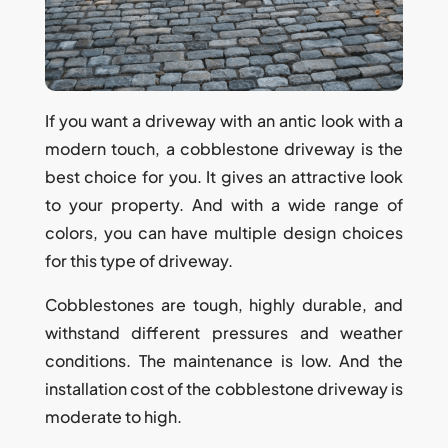
If you want a driveway with an antic look with a
modern touch, a cobblestone driveway is the
best choice for you. It gives an attractive look
to your property. And with a wide range of
colors, you can have multiple design choices
for this type of driveway.
Cobblestones are tough, highly durable, and
withstand different pressures and weather
conditions. The maintenance is low. And the
installation cost of the cobblestone driveway is
moderate to high.