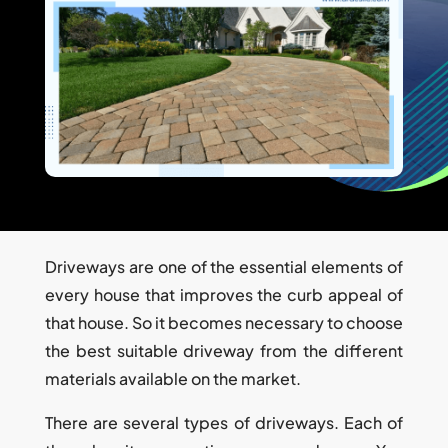
Driveways are one of the essential elements of
every house that improves the curb appeal of
that house. So it becomes necessary to choose
the best suitable driveway from the different
materials available on the market.
There are several types of driveways. Each of