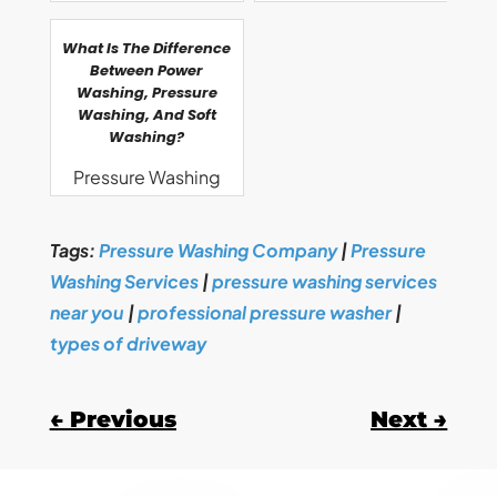
What Is The Difference
Between Power
Washing, Pressure
Washing, And Soft
Washing?
Pressure Washing
Tags:
Pressure Washing Company
|
Pressure
Washing Services
|
pressure washing services
near you
|
professional pressure washer
|
types of driveway
←
Previous
Next
→