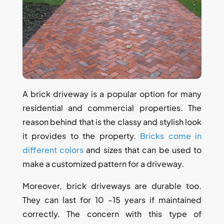
A brick driveway is a popular option for many
residential and commercial properties. The
reason behind that is the classy and stylish look
it provides to the property.
Bricks come in
different colors
and sizes that can be used to
make a customized pattern for a driveway.
Moreover, brick driveways are durable too.
They can last for 10 -15 years if maintained
correctly. The concern with this type of