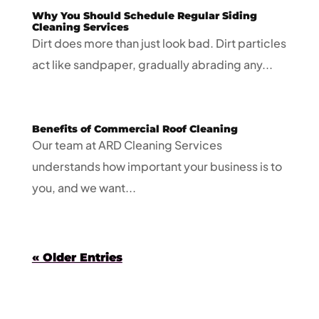
Why You Should Schedule Regular Siding
Cleaning Services
Dirt does more than just look bad. Dirt particles
act like sandpaper, gradually abrading any...
Benefits of Commercial Roof Cleaning
Our team at ARD Cleaning Services
understands how important your business is to
you, and we want...
« Older Entries