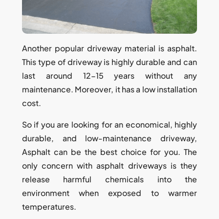
Another popular driveway material is asphalt.
This type of driveway is highly durable and can
last around 12-15 years without any
maintenance. Moreover, it has a low installation
cost.
So if you are looking for an economical, highly
durable, and low-maintenance driveway,
Asphalt can be the best choice for you. The
only concern with asphalt driveways is they
release harmful chemicals into the
environment when exposed to warmer
temperatures.