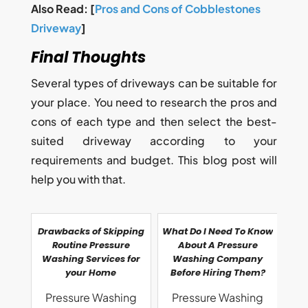
Also Read: [
Pros and Cons of Cobblestones
Driveway
]
Final Thoughts
Several types of driveways can be suitable for
your place. You need to research the pros and
cons of each type and then select the best-
suited driveway according to your
requirements and budget. This blog post will
help you with that.
Drawbacks of Skipping
What Do I Need To Know
Routine Pressure
About A Pressure
Washing Services for
Washing Company
your Home
Before Hiring Them?
Pressure Washing
Pressure Washing