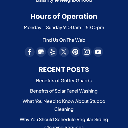
Hours of Operation
Monday – Sunday
9:00am – 5:00pm
Find Us On The Web
RECENT POSTS
Benefits of Gutter Guards
Benefits of Solar Panel Washing
What You Need to Know About Stucco
Cleaning
Why You Should Schedule Regular Siding
Cleaning Services