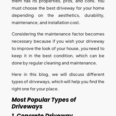
them has its properties, pros, and cons. You
must choose the best driveway for your home
depending on the aesthetics, durability,
maintenance, and installation cost.
Considering the maintenance factor becomes
necessary because if you wish your driveway
to improve the look of your house, you need to
keep it in the best condition, which can be
done by regular cleaning and maintenance.
Here in this blog, we will discuss different
types of driveways, which will help you find the
right one for your place.
Most Popular Types of
Driveways
1. Concrete Driveway