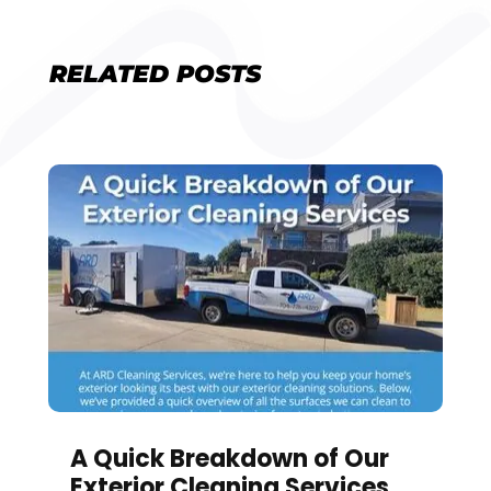
RELATED POSTS
A Quick Breakdown of Our
Exterior Cleaning Services