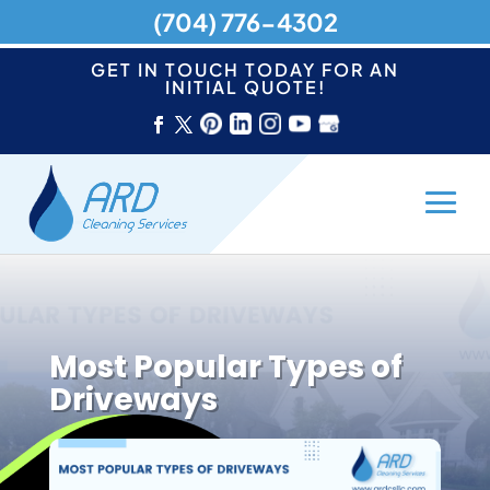
(704) 776-4302
GET IN TOUCH TODAY FOR AN
INITIAL QUOTE!
Most Popular Types of
Driveways