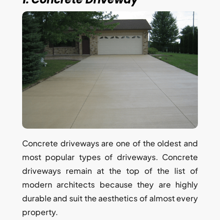
Concrete driveways are one of the oldest and
most popular types of driveways. Concrete
driveways remain at the top of the list of
modern architects because they are highly
durable and suit the aesthetics of almost every
property.