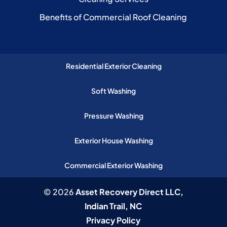
Benefits of Commercial Roof Cleaning
Residential Exterior Cleaning
Soft Washing
Pressure Washing
Exterior House Washing
Commercial Exterior Washing
© 2026
Asset Recovery Direct LLC,
Indian Trail, NC
Privacy Policy