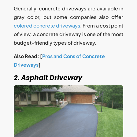
Generally, concrete driveways are available in
gray color, but some companies also offer
colored concrete driveways
. From a cost point
of view, a concrete driveway is one of the most
budget-friendly types of driveway.
Also Read: [
Pros and Cons of Concrete
Driveways
]
2. Asphalt Driveway