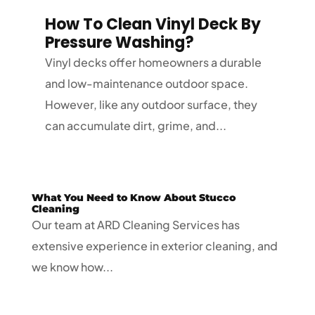
How To Clean Vinyl Deck By
Pressure Washing?
Vinyl decks offer homeowners a durable
and low-maintenance outdoor space.
However, like any outdoor surface, they
can accumulate dirt, grime, and...
What You Need to Know About Stucco
Cleaning
Our team at ARD Cleaning Services has
extensive experience in exterior cleaning, and
we know how...