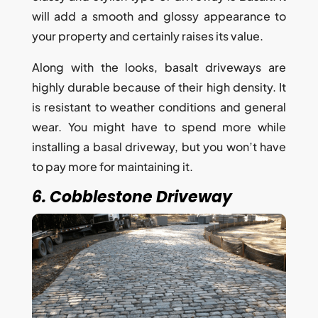
will add a smooth and glossy appearance to
your property and certainly raises its value.
Along with the looks, basalt driveways are
highly durable because of their high density. It
is resistant to weather conditions and general
wear. You might have to spend more while
installing a basal driveway, but you won’t have
to pay more for maintaining it.
6. Cobblestone Driveway