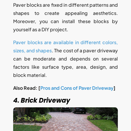
Paver blocks are fixed in different patterns and
shapes to create appealing aesthetics.
Moreover, you can install these blocks by
yourself as a DIY project.
Paver blocks are available in different colors,
sizes, and shapes
. The cost of a paver driveway
can be moderate and depends on several
factors like surface type, area, design, and
block material.
Also Read: [
Pros and Cons of Paver Driveway
]
4. Brick Driveway