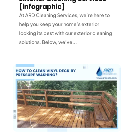
[infographic]
At ARD Cleaning Services, we’re here to
help you keep your home’s exterior
looking its best with our exterior cleaning
solutions. Below, we’ve...