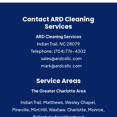
Contact ARD Cleaning
Services
ARD Cleaning Services
Indian Trail
,
NC
28079
Telephone:
(704) 776-4302
sales@ardcsllc.com
mark@ardcsllc.com
Service Areas
The Greater Charlotte Area
Indian Trail
,
Matthews
,
Wesley Chapel
,
Pineville
,
Mint Hill
,
Waxhaw
,
Charlotte
,
Monroe
,
Ballantyne
Neighborhood