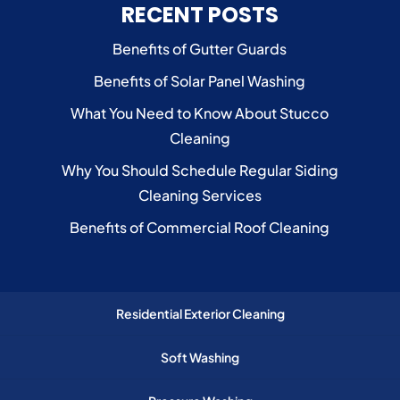
RECENT POSTS
Benefits of Gutter Guards
Benefits of Solar Panel Washing
What You Need to Know About Stucco
Cleaning
Why You Should Schedule Regular Siding
Cleaning Services
Benefits of Commercial Roof Cleaning
Residential Exterior Cleaning
Soft Washing