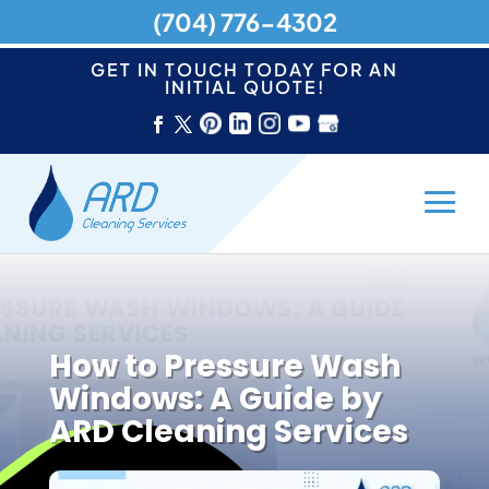
(704) 776-4302
GET IN TOUCH TODAY FOR AN
INITIAL QUOTE!
How to Pressure Wash
Windows: A Guide by
ARD Cleaning Services