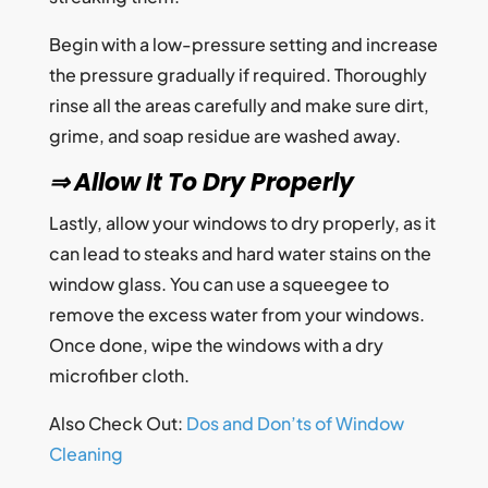
Begin with a low-pressure setting and increase
the pressure gradually if required. Thoroughly
rinse all the areas carefully and make sure dirt,
grime, and soap residue are washed away.
⇒ Allow It To Dry Properly
Lastly, allow your windows to dry properly, as it
can lead to steaks and hard water stains on the
window glass. You can use a squeegee to
remove the excess water from your windows.
Once done, wipe the windows with a dry
microfiber cloth.
Also Check Out:
Dos and Don’ts of Window
Cleaning