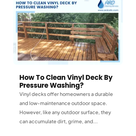
How To Clean Vinyl Deck By
Pressure Washing?
Vinyl decks offer homeowners a durable
and low-maintenance outdoor space.
However, like any outdoor surface, they
can accumulate dirt, grime, and...