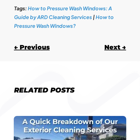
Tags:
How to Pressure Wash Windows: A
Guide by ARD Cleaning Services
|
How to
Pressure Wash Windows?
←
Previous
Next
→
RELATED POSTS