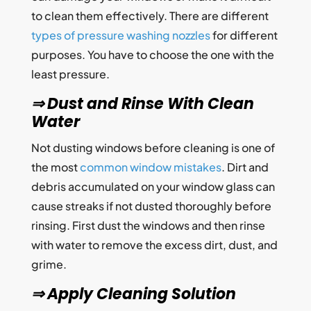
to clean them effectively. There are different
types of pressure washing nozzles
for different
purposes. You have to choose the one with the
least pressure.
⇒ Dust and Rinse With Clean
Water
Not dusting windows before cleaning is one of
the most
common window mistakes
. Dirt and
debris accumulated on your window glass can
cause streaks if not dusted thoroughly before
rinsing. First dust the windows and then rinse
with water to remove the excess dirt, dust, and
grime.
⇒ Apply Cleaning Solution