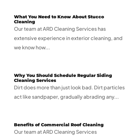
What You Need to Know About Stucco
Cleaning
Our team at ARD Cleaning Services has
extensive experience in exterior cleaning, and
we know how...
Why You Should Schedule Regular Siding
Cleaning Services
Dirt does more than just look bad. Dirt particles
act like sandpaper, gradually abrading any...
Benefits of Commercial Roof Cleaning
Our team at ARD Cleaning Services