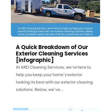
A Quick Breakdown of Our
Exterior Cleaning Services
[infographic]
At ARD Cleaning Services, we’re here to
help you keep your home’s exterior
looking its best with our exterior cleaning
solutions. Below, we’ve...