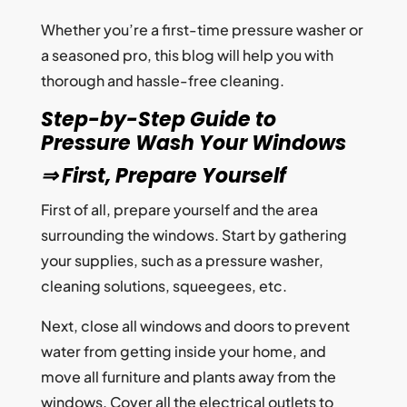
Whether you’re a first-time pressure washer or
a seasoned pro, this blog will help you with
thorough and hassle-free cleaning.
Step-by-Step Guide to
Pressure Wash Your Windows
⇒ First, Prepare Yourself
First of all, prepare yourself and the area
surrounding the windows. Start by gathering
your supplies, such as a pressure washer,
cleaning solutions, squeegees, etc.
Next, close all windows and doors to prevent
water from getting inside your home, and
move all furniture and plants away from the
windows. Cover all the electrical outlets to