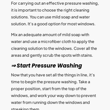
For carrying out an effective pressure washing,
it is important to choose the right cleaning
solutions. You can use mild soap and water
solution. It’s a good option for most windows.
Mix an adequate amount of mild soap with
water and use a microfiber cloth to apply the
cleaning solution to the windows. Cover all the
areas and gently scrub the spots with stains.
⇒ Start Pressure Washing
Now that you have set all the things in line, it’s
time to begin the pressure washing. Take a
proper position, start from the top of the
windows, and work your way down to prevent
water from running down the windows and
streaking them.