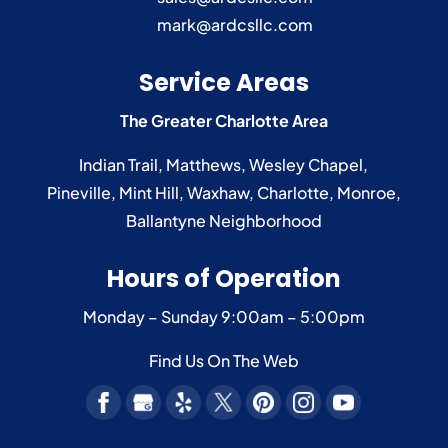
mark@ardcsllc.com
Service Areas
The Greater Charlotte Area
Indian Trail
,
Matthews
,
Wesley Chapel
,
Pineville
,
Mint Hill
,
Waxhaw
,
Charlotte
,
Monroe
,
Ballantyne
Neighborhood
Hours of Operation
Monday – Sunday
9:00am – 5:00pm
Find Us On The Web