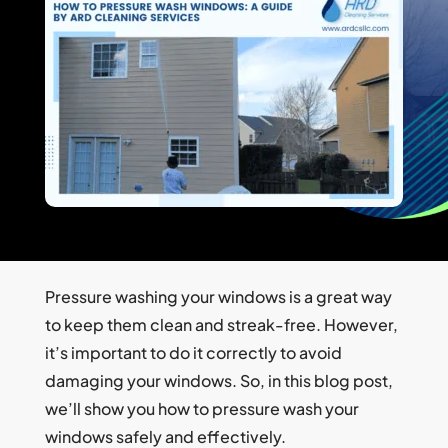
Pressure washing your windows is a great way
to keep them clean and streak-free. However,
it’s important to do it correctly to avoid
damaging your windows. So, in this blog post,
we’ll show you how to pressure wash your
windows safely and effectively.