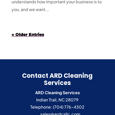
understands how important your business is to
you, and we want...
« Older Entries
Contact ARD Cleaning
Services
ARD Cleaning Services
Indian Trail
,
NC
28079
Telephone:
(704) 776-4302
sales@ardcsllc.com