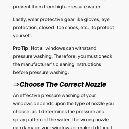
prevent them from high-pressure water.
Lastly, wear protective gear like gloves, eye
protection, closed-toe shoes, etc., to protect
yourself.
Pro Tip:
Not all windows can withstand
pressure washing. Therefore, you must check
the manufacturer’s cleaning instructions
before pressure washing.
⇒ Choose The Correct Nozzle
An effective pressure washing of your
windows depends upon the type of nozzle you
choose, as it determines the pressure and
spray pattern of the water. The wrong nozzle
can damage your windows or make it difficult