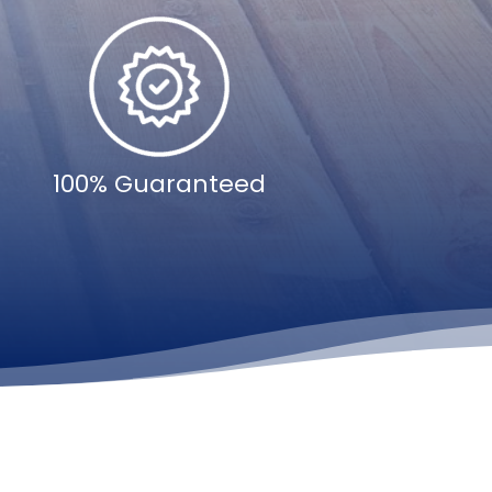
100% Guaranteed