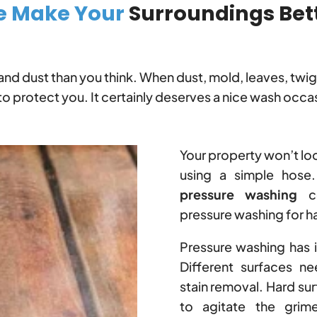
 Make Your
Surroundings Bet
and dust than you think. When dust, mold, leaves, twi
to protect you. It certainly deserves a nice wash occas
Your property won’t lo
using a simple hose.
pressure washing
co
pressure washing for ha
Pressure washing has 
Different surfaces ne
stain removal. Hard su
to agitate the grim