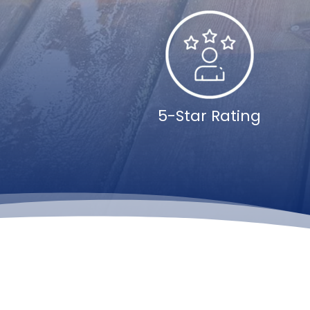
5-Star Rating