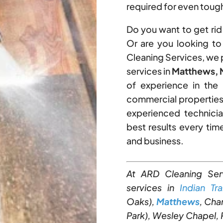
required for even tough
Do you want to get rid 
Or are you looking t
Cleaning Services, we
services in
Matthews, N
of experience in the 
commercial properties
experienced technicia
best results every ti
and business.
At ARD Cleaning Ser
services in
Indian Trai
Oaks),
Matthews
, Cha
Park), Wesley Chapel, P