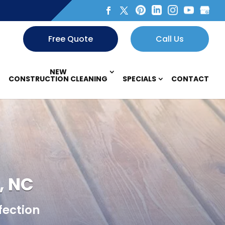
Free Quote
Call Us
NEW
CONSTRUCTION CLEANING
SPECIALS
CONTACT
, NC
fection