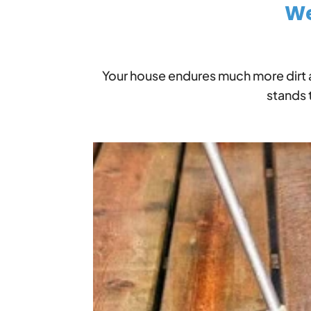
We
Your house endures much more dirt 
stands 