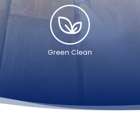
Green Clean