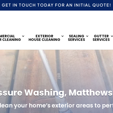
GET IN TOUCH TODAY FOR AN
INITIAL QUOTE!
ERCIAL
EXTERIOR
SEALING
GUTTER
R CLEANING
HOUSE CLEANING
SERVICES
SERVICES
ssure Washing, Matthews
clean your home’s exterior areas to per