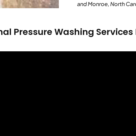
and Monroe, North Caro
nal Pressure Washing Service