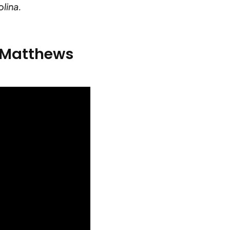
lina.
s Matthews