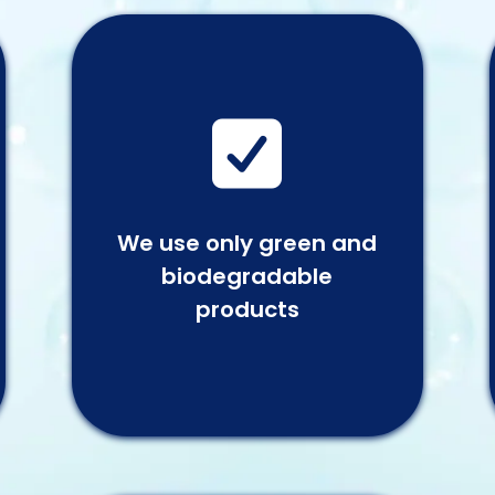

We use only green and
biodegradable
products