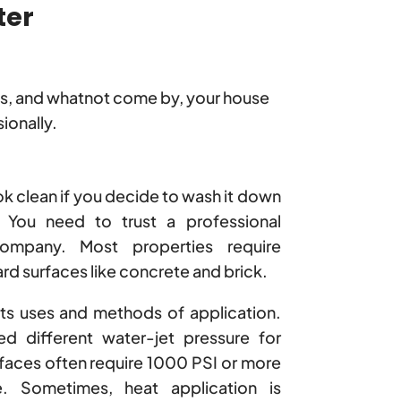
ter
gs, and whatnot come by, your house
ionally.
ok clean if you decide to wash it down
 You need to trust a professional
mpany. Most properties require
rd surfaces like concrete and brick.
its uses and methods of application.
ed different water-jet pressure for
rfaces often require 1000 PSI or more
e. Sometimes, heat application is