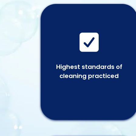

Highest standards of
cleaning practiced