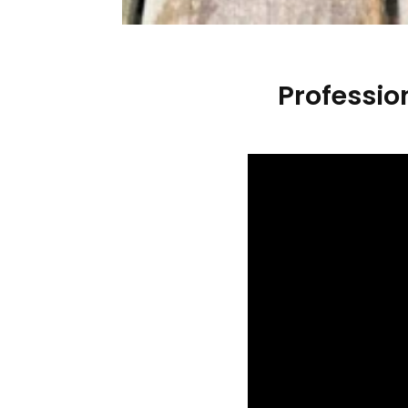
Professio