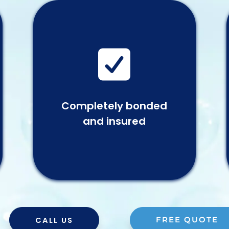

Completely bonded
and insured
CALL US
FREE QUOTE