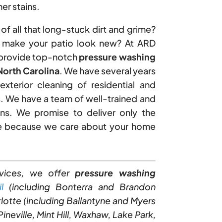
er stains.
of all that long-stuck dirt and grime?
o make your patio look new? At ARD
 provide top-notch
pressure washing
orth Carolina
. We have several years
exterior cleaning of residential and
. We have a team of well-trained and
ns. We promise to deliver only the
me because we care about your home
vices, we offer
pressure washing
l
(including Bonterra and Brandon
rlotte (including Ballantyne and Myers
ineville, Mint Hill, Waxhaw, Lake Park,