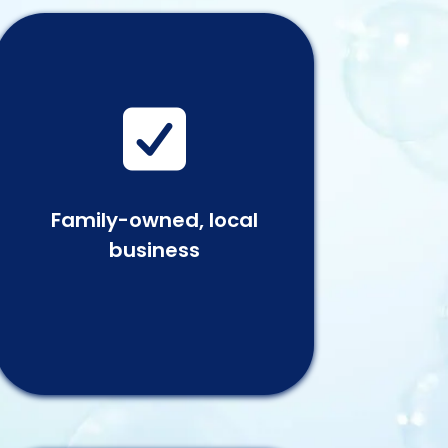

Family-owned, local
business