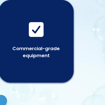

Commercial-grade
equipment