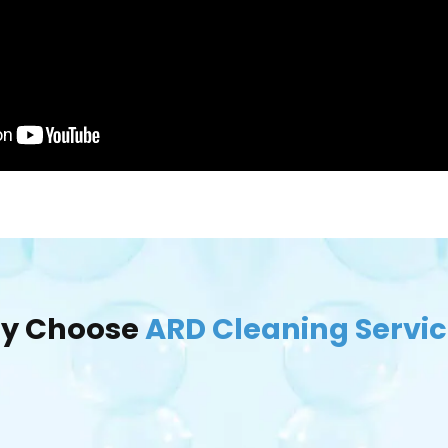
y Choose
ARD Cleaning Servi