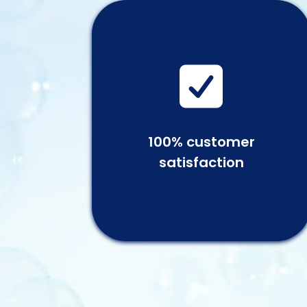

100% customer
satisfaction