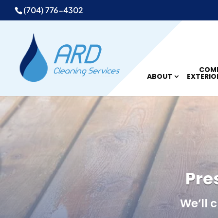
(704) 776-4302
COMM
ABOUT
EXTERIO
Pre
We’ll 