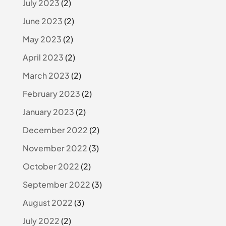
July 2023
(2)
June 2023
(2)
May 2023
(2)
April 2023
(2)
March 2023
(2)
February 2023
(2)
January 2023
(2)
December 2022
(2)
November 2022
(3)
October 2022
(2)
September 2022
(3)
August 2022
(3)
July 2022
(2)