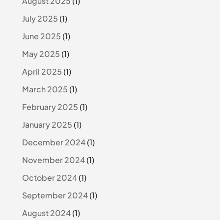
August 2025
(1)
July 2025
(1)
June 2025
(1)
May 2025
(1)
April 2025
(1)
March 2025
(1)
February 2025
(1)
January 2025
(1)
December 2024
(1)
November 2024
(1)
October 2024
(1)
September 2024
(1)
August 2024
(1)