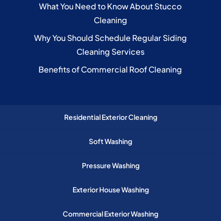
What You Need to Know About Stucco
Cleaning
Why You Should Schedule Regular Siding
Cleaning Services
Benefits of Commercial Roof Cleaning
Residential Exterior Cleaning
Soft Washing
Pressure Washing
Exterior House Washing
Commercial Exterior Washing