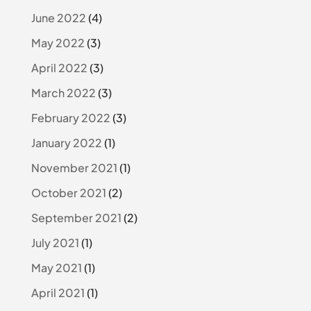
June 2022
(4)
May 2022
(3)
April 2022
(3)
March 2022
(3)
February 2022
(3)
January 2022
(1)
November 2021
(1)
October 2021
(2)
September 2021
(2)
July 2021
(1)
May 2021
(1)
April 2021
(1)