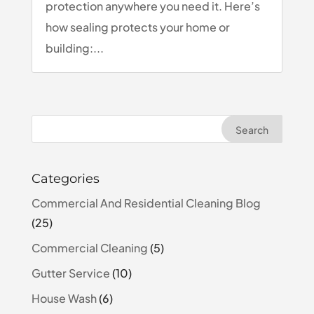
protection anywhere you need it. Here’s
how sealing protects your home or
building:...
Categories
Commercial And Residential Cleaning Blog
(25)
Commercial Cleaning
(5)
Gutter Service
(10)
House Wash
(6)