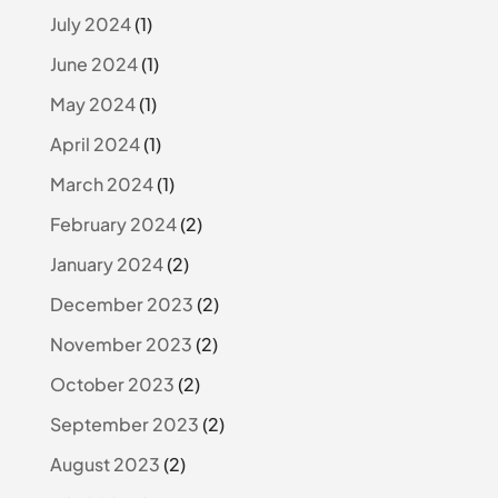
July 2024
(1)
June 2024
(1)
May 2024
(1)
April 2024
(1)
March 2024
(1)
February 2024
(2)
January 2024
(2)
December 2023
(2)
November 2023
(2)
October 2023
(2)
September 2023
(2)
August 2023
(2)