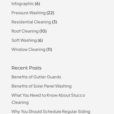
Infographic
(6)
Pressure Washing
(22)
Residential Cleaning
(3)
Roof Cleaning
(10)
Soft Washing
(6)
Window Cleaning
(11)
Recent Posts
Benefits of Gutter Guards
Benefits of Solar Panel Washing
What You Need to Know About Stucco
Cleaning
Why You Should Schedule Regular Siding