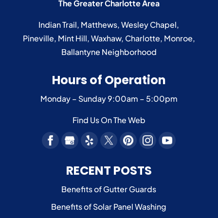
The Greater Charlotte Area
Indian Trail
,
Matthews
,
Wesley Chapel
,
Pineville
,
Mint Hill
,
Waxhaw
,
Charlotte
,
Monroe
,
Ballantyne
Neighborhood
Hours of Operation
Monday – Sunday
9:00am – 5:00pm
Find Us On The Web
RECENT POSTS
Benefits of Gutter Guards
Benefits of Solar Panel Washing