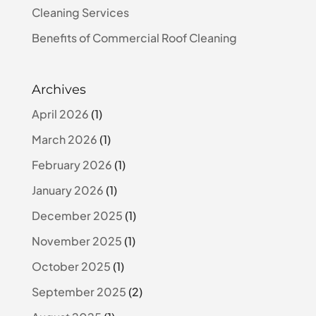
Cleaning Services
Benefits of Commercial Roof Cleaning
Archives
April 2026
(1)
March 2026
(1)
February 2026
(1)
January 2026
(1)
December 2025
(1)
November 2025
(1)
October 2025
(1)
September 2025
(2)