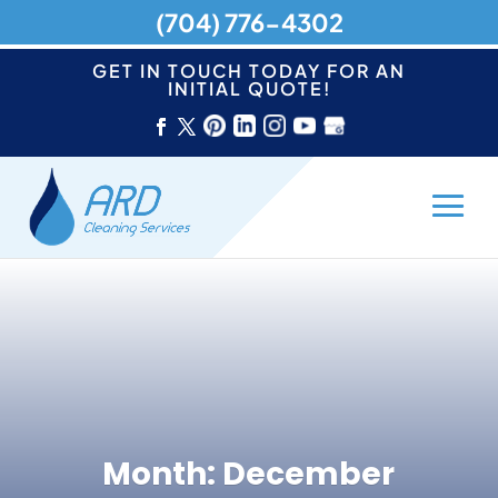
(704) 776-4302
GET IN TOUCH TODAY FOR AN
INITIAL QUOTE!
Month:
December