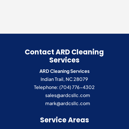
Contact ARD Cleaning
Services
ARD Cleaning Services
Indian Trail
,
NC
28079
Telephone:
(704) 776-4302
sales@ardcsllc.com
mark@ardcsllc.com
Service Areas