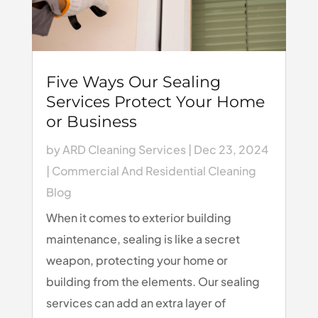
Five Ways Our Sealing
Services Protect Your Home
or Business
by
ARD Cleaning Services
|
Dec 23, 2024
|
Commercial And Residential Cleaning
Blog
When it comes to exterior building
maintenance, sealing is like a secret
weapon, protecting your home or
building from the elements. Our sealing
services can add an extra layer of