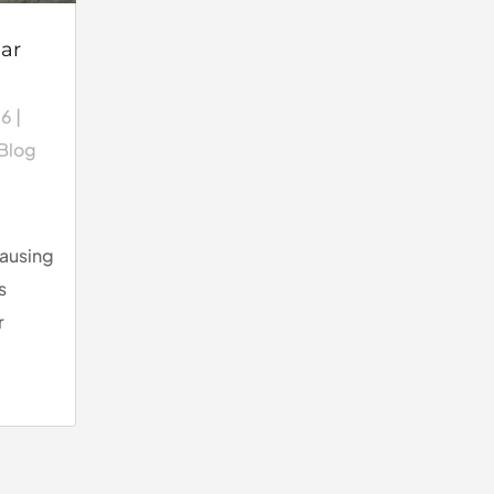
ar
26
|
 Blog
causing
s
r