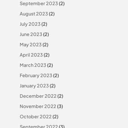
September 2023
(2)
August 2023
(2)
July 2023
(2)
June 2023
(2)
May 2023
(2)
April 2023
(2)
March 2023
(2)
February 2023
(2)
January 2023
(2)
December 2022
(2)
November 2022
(3)
October 2022
(2)
September 2022
(3)