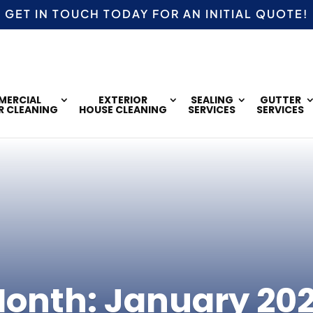
GET IN TOUCH TODAY FOR AN
INITIAL QUOTE!
ERCIAL
EXTERIOR
SEALING
GUTTER
R CLEANING
HOUSE CLEANING
SERVICES
SERVICES
onth:
January 20