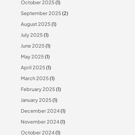
October 2025
(1)
September 2025
(2)
August 2025
(1)
July 2025
(1)
June 2025
(1)
May 2025
(1)
April 2025
(1)
March 2025
(1)
February 2025
(1)
January 2025
(1)
December 2024
(1)
November 2024
(1)
October 2024
(1)