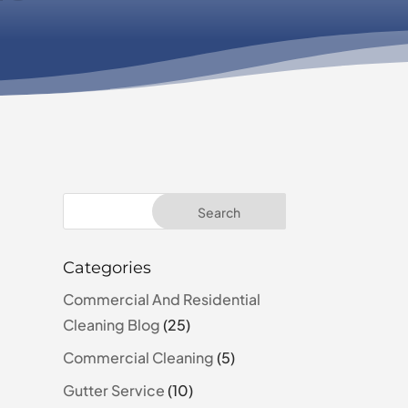
Categories
Commercial And Residential
Cleaning Blog
(25)
Commercial Cleaning
(5)
Gutter Service
(10)