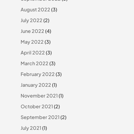
August 2022
(3)
July 2022
(2)
June 2022
(4)
May 2022
(3)
April 2022
(3)
March 2022
(3)
February 2022
(3)
January 2022
(1)
November 2021
(1)
October 2021
(2)
September 2021
(2)
July 2021
(1)