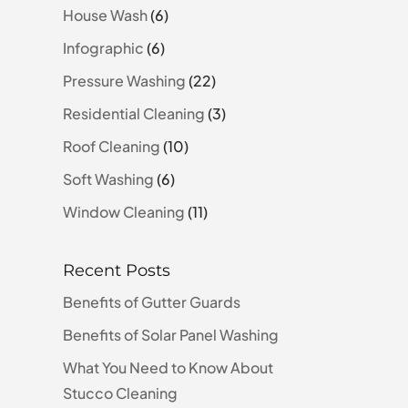
House Wash
(6)
Infographic
(6)
Pressure Washing
(22)
Residential Cleaning
(3)
Roof Cleaning
(10)
Soft Washing
(6)
Window Cleaning
(11)
Recent Posts
Benefits of Gutter Guards
Benefits of Solar Panel Washing
What You Need to Know About
Stucco Cleaning