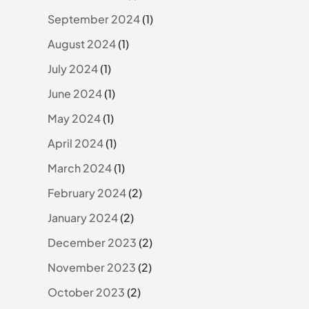
September 2024
(1)
August 2024
(1)
July 2024
(1)
June 2024
(1)
May 2024
(1)
April 2024
(1)
March 2024
(1)
February 2024
(2)
January 2024
(2)
December 2023
(2)
November 2023
(2)
October 2023
(2)