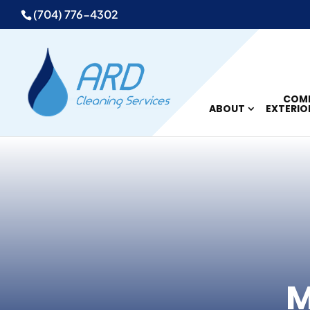
(704) 776-4302
COMM
ABOUT
EXTERIO
M