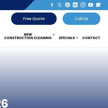
Free Quote
Call Us
NEW
CONSTRUCTION CLEANING
SPECIALS
CONTACT
26