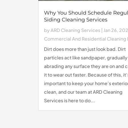
Why You Should Schedule Regul
Siding Cleaning Services
by
ARD Cleaning Services
|
Jan 26, 20
Commercial And Residential Cleaning
Dirt does more than just look bad. Dirt
particles act like sandpaper, gradually
abrading any surface they are on and 
it to wear out faster. Because of this, it’
important to keep your home’s exterio
clean, and our team at ARD Cleaning
Services is here to do...