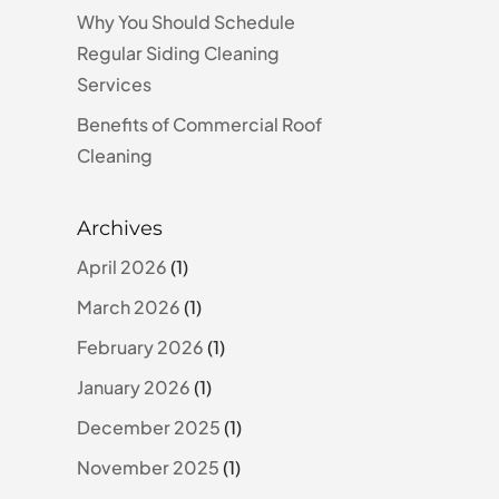
Why You Should Schedule
Regular Siding Cleaning
Services
Benefits of Commercial Roof
Cleaning
Archives
April 2026
(1)
March 2026
(1)
February 2026
(1)
January 2026
(1)
December 2025
(1)
November 2025
(1)